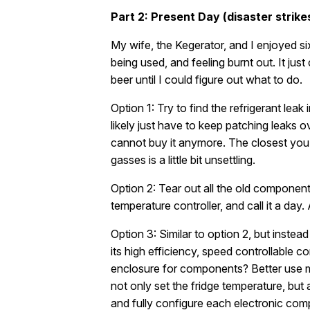
Part 2: Present Day (disaster strike
My wife, the Kegerator, and I enjoyed six 
being used, and feeling burnt out. It jus
beer until I could figure out what to do.
Option 1: Try to find the refrigerant leak
likely just have to keep patching leaks o
cannot buy it anymore. The closest you c
gasses is a little bit unsettling.
Option 2: Tear out all the old componen
temperature controller, and call it a day.
Option 3: Similar to option 2, but inst
its high efficiency, speed controllable
enclosure for components? Better use my
not only set the fridge temperature, bu
and fully configure each electronic com