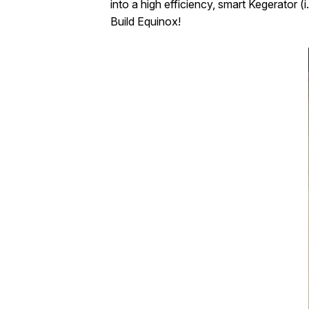
into a high efficiency, smart Kegerator 
Build Equinox!