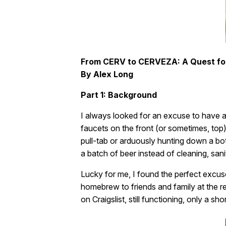
From CERV to CERVEZA: A Quest fo
By Alex Long
Part 1: Background
I always looked for an excuse to have a 
faucets on the front (or sometimes, top). 
pull-tab or arduously hunting down a bott
a batch of beer instead of cleaning, saniti
Lucky for me, I found the perfect excus
homebrew to friends and family at the re
on Craigslist, still functioning, only a s