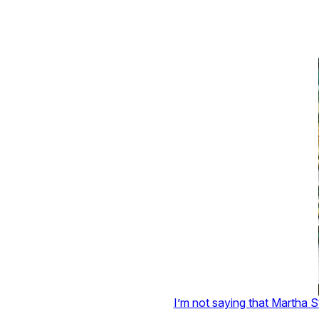
I’m not saying that Martha S