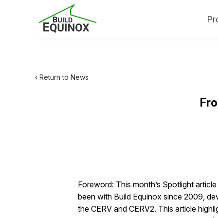
Pr
‹ Return to News
Fro
Foreword: This month’s Spotlight articl
been with Build Equinox since 2009, deve
the CERV and CERV2. This article highli