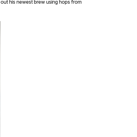
ck out his newest brew using hops from