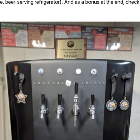
(i.e. beer-serving refrigerator). And as a bonus at the end, che