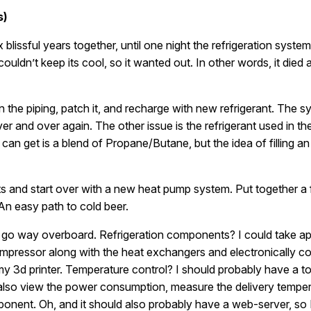
s)
blissful years together, until one night the refrigeration system
t couldn’t keep its cool, so it wanted out. In other words, it die
 in the piping, patch it, and recharge with new refrigerant. The s
ver and over again. The other issue is the refrigerant used in t
an get is a blend of Propane/Butane, but the idea of filling an 
ts and start over with a new heat pump system. Put together 
 An easy path to cold beer.
ead go way overboard. Refrigeration components? I could take ap
 compressor along with the heat exchangers and electronically 
 3d printer. Temperature control? I should probably have a to
t also view the power consumption, measure the delivery temp
ponent. Oh, and it should also probably have a web-server, so 