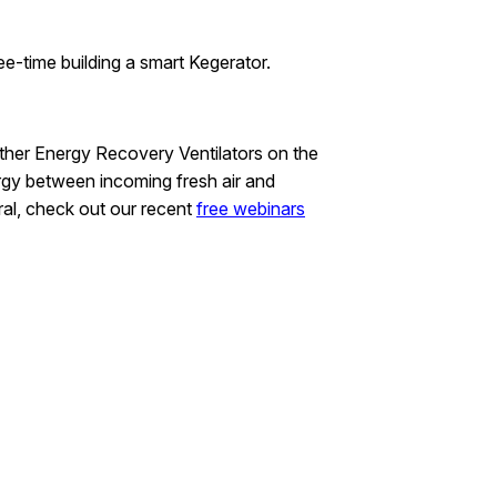
ee-time building a smart Kegerator.
other Energy Recovery Ventilators on the
rgy between incoming fresh air and
ral, check out our recent
free webinars