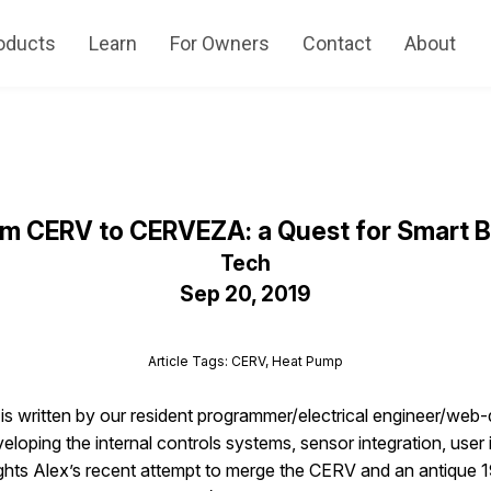
oducts
Learn
For Owners
Contact
About
m CERV to CERVEZA: a Quest for Smart 
Tech
Sep 20, 2019
Article Tags: CERV, Heat Pump
e is written by our resident programmer/electrical engineer/web
loping the internal controls systems, sensor integration, user i
ghts Alex’s recent attempt to merge the CERV and an antique 1