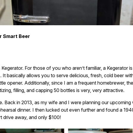
r Smart Beer
Kegerator. For those of you who aren’t familiar, a Kegerator is
It basically allows you to serve delicious, fresh, cold beer with
le opener. Additionally, since I am a frequent homebrewer, the i
zing, filling, and capping 50 bottles is very, very attractive.
e. Back in 2013, as my wife and I were planning our upcoming
hearsal dinner. I then lucked out even further and found a 1940
hort drive away, and only $100!