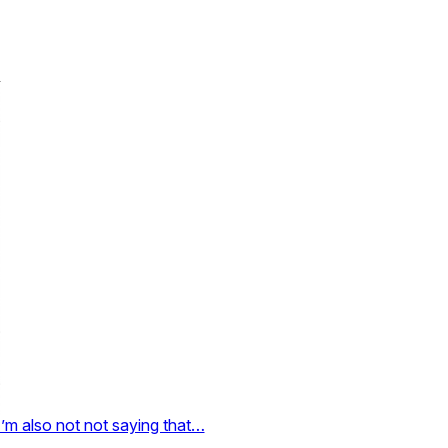
I’m also not not saying that…