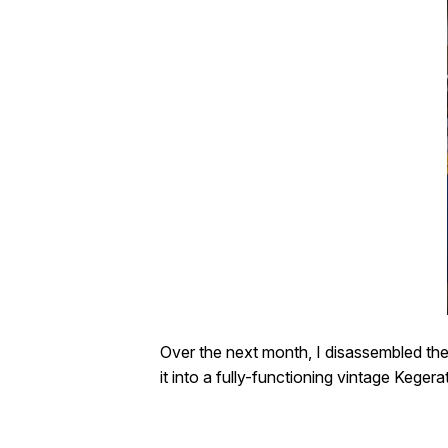
Over the next month, I disassembled the r
it into a fully-functioning vintage Kegera