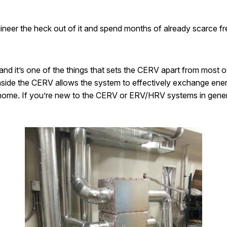
ngineer the heck out of it and spend months of already scarce fr
and it’s one of the things that sets the CERV apart from most 
inside the CERV allows the system to effectively exchange ene
ur home. If you’re new to the CERV or ERV/HRV systems in gene