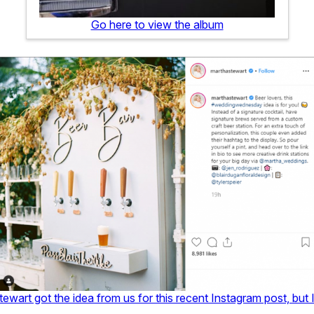
Go here to view the album
tewart got the idea from us for this recent Instagram post, but 