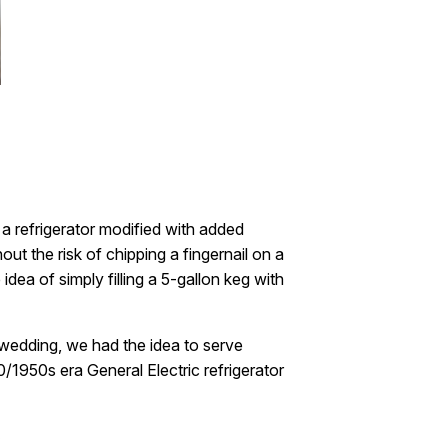
 a refrigerator modified with added
out the risk of chipping a fingernail on a
dea of simply filling a 5-gallon keg with
 wedding, we had the idea to serve
/1950s era General Electric refrigerator