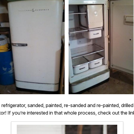
efrigerator, sanded, painted, re-sanded and re-painted, drilled
tor! If you’re interested in that whole process, check out the lin