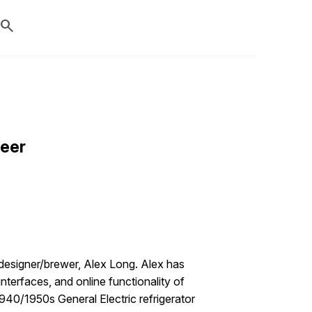
search
Beer
-designer/brewer, Alex Long. Alex has
nterfaces, and online functionality of
940/1950s General Electric refrigerator