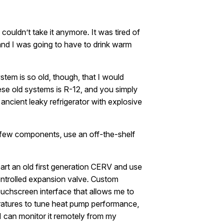
 couldn’t take it anymore. It was tired of
d and I was going to have to drink warm
ystem is so old, though, that I would
hese old systems is R-12, and you simply
ancient leaky refrigerator with explosive
a few components, use an off-the-shelf
art an old first generation CERV and use
controlled expansion valve. Custom
uchscreen interface that allows me to
eratures to tune heat pump performance,
I can monitor it remotely from my