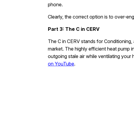
phone.
Clearly, the correct option is to over-e
Part 3: The C in CERV
The C in CERV stands for Conditioning, 
market. The highly efficient heat pump 
outgoing stale air while ventilating yo
on YouTube
.