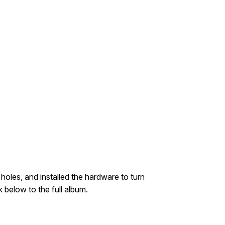
 holes, and installed the hardware to turn
k below to the full album.