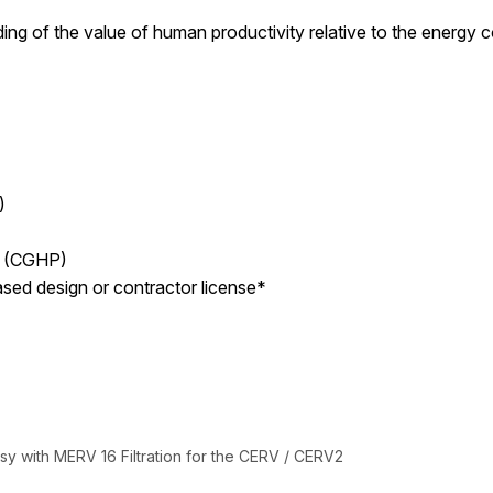
ding of the value of human productivity relative to the energy 
)
l (CGHP)
ased design or contractor license*
y with MERV 16 Filtration for the CERV / CERV2