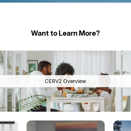
Want to Learn More?
CERV2 Overview