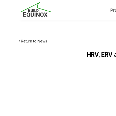
Pr
‹ Return to News
HRV, ERV 