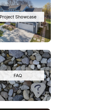
Project Showcase
FAQ