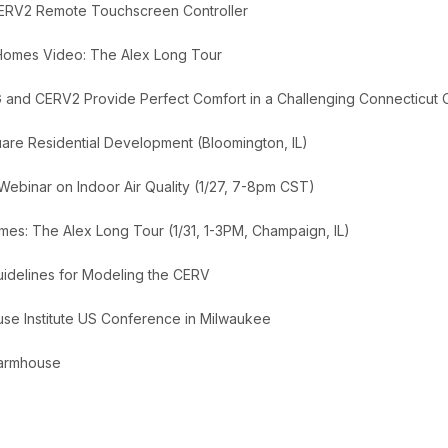
ERV2 Remote Touchscreen Controller
 Homes Video: The Alex Long Tour
 and CERV2 Provide Perfect Comfort in a Challenging Connecticut 
uare Residential Development (Bloomington, IL)
 Webinar on Indoor Air Quality (1/27, 7-8pm CST)
es: The Alex Long Tour (1/31, 1-3PM, Champaign, IL)
delines for Modeling the CERV
se Institute US Conference in Milwaukee
 Farmhouse