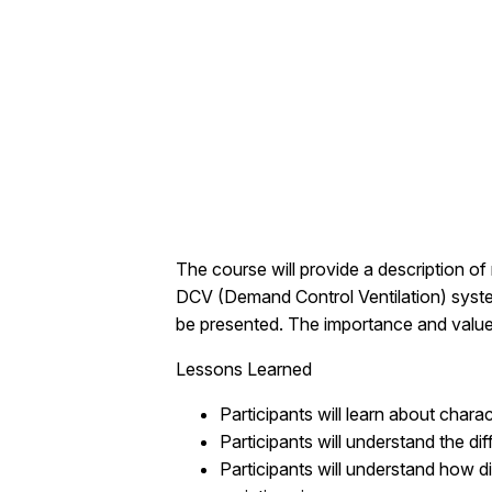
The course will provide a description o
DCV (Demand Control Ventilation) system
be presented. The importance and value o
Lessons Learned
Participants will learn about char
Participants will understand the d
Participants will understand how di