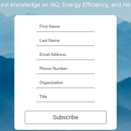
latest knowledge on IAQ, Energy Efficiency, and H