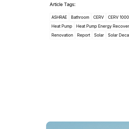
Article Tags:
ASHRAE
Bathroom
CERV
CERV 1000
Heat Pump
Heat Pump Energy Recove
Renovation
Report
Solar
Solar Deca