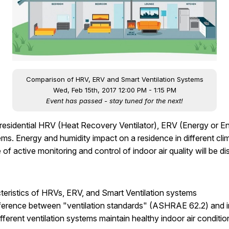
Comparison of HRV, ERV and Smart Ventilation Systems
Wed, Feb 15th, 2017 12:00 PM - 1:15 PM
Event has passed - stay tuned for the next!
f residential HRV (Heat Recovery Ventilator), ERV (Energy or 
s. Energy and humidity impact on a residence in different cli
f active monitoring and control of indoor air quality will be d
acteristics of HRVs, ERV, and Smart Ventilation systems
ifference between "ventilation standards" (ASHRAE 62.2) and in
fferent ventilation systems maintain healthy indoor air condition