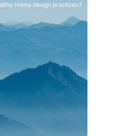
ealthy Home design practices?