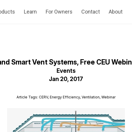
oducts
Learn
For Owners
Contact
About
and Smart Vent Systems, Free CEU Webina
Events
Jan 20, 2017
Article Tags: CERV, Energy Efficiency, Ventilation, Webinar