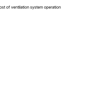
cost of ventilation system operation