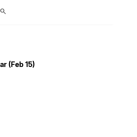
search
r (Feb 15)