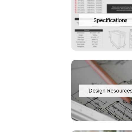
Specifications
Design Resource