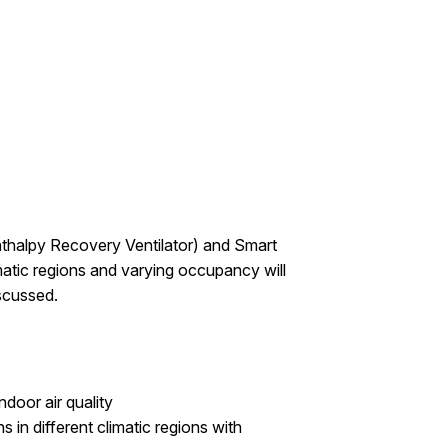
Enthalpy Recovery Ventilator) and Smart
matic regions and varying occupancy will
iscussed.
door air quality
s in different climatic regions with