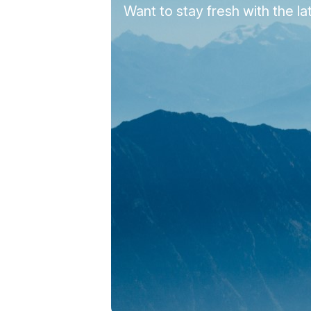
Want to stay fresh with the 