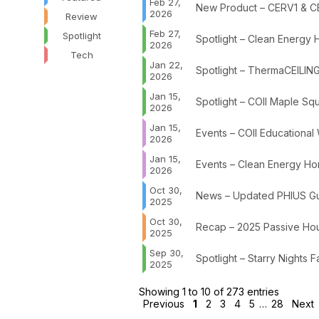
Feb 27,
New Product – CERV1 & C
2026
Review
Feb 27,
Spotlight
Spotlight – Clean Energy
2026
Tech
Jan 22,
Spotlight – ThermaCEILING
2026
Jan 15,
Spotlight – COII Maple Sq
2026
Jan 15,
Events – COII Educational
2026
Jan 15,
Events – Clean Energy Hom
2026
Oct 30,
News – Updated PHIUS Gui
2025
Oct 30,
Recap – 2025 Passive Hou
2025
Sep 30,
Spotlight – Starry Nights
2025
Showing 1 to 10 of 273 entries
Previous
1
2
3
4
5
…
28
Next