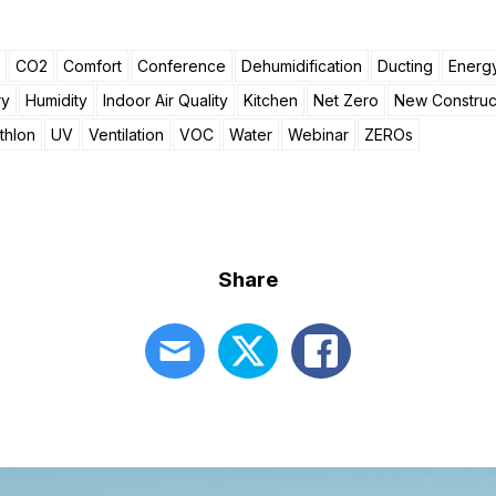
CO2
Comfort
Conference
Dehumidification
Ducting
Energy
ry
Humidity
Indoor Air Quality
Kitchen
Net Zero
New Construc
thlon
UV
Ventilation
VOC
Water
Webinar
ZEROs
Share