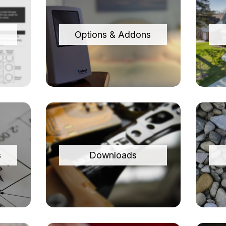
Options & Addons
s
Downloads