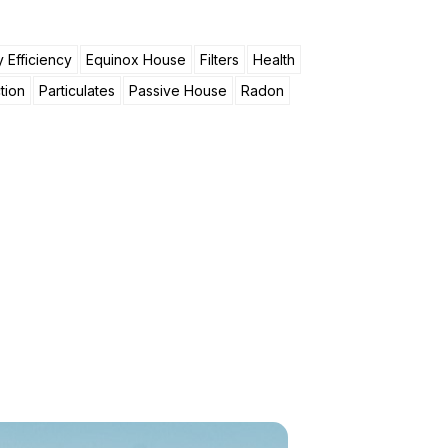
 Efficiency
Equinox House
Filters
Health
tion
Particulates
Passive House
Radon