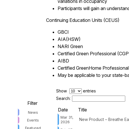
variations in occupancy
Participants will gain an understan
Continuing Education Units (CEUS)
GBCI
AIA(HSW)
NARI Green
Certified Green Professional (CGP
AIBD
Certified GreenHome Professiona
May be applicable to your state-b
Show
entries
Search:
Filter
Date
Title
News
Mar 31,
New Product – Breathe Eas
Events
2026
Featured