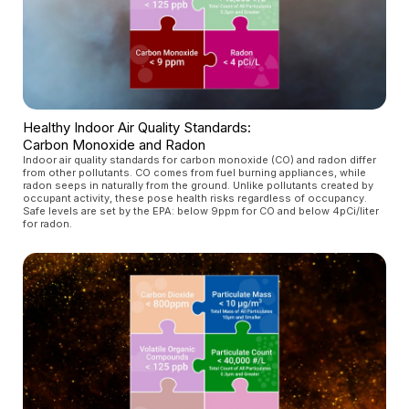
Healthy Indoor Air Quality Standards:
Carbon Monoxide and Radon
Indoor air quality standards for carbon monoxide (CO) and radon differ
from other pollutants. CO comes from fuel burning appliances, while
radon seeps in naturally from the ground. Unlike pollutants created by
occupant activity, these pose health risks regardless of occupancy.
Safe levels are set by the EPA: below 9ppm for CO and below 4pCi/liter
for radon.