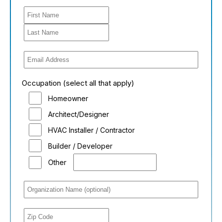
Occupation (select all that apply)
Homeowner
Architect/Designer
HVAC Installer / Contractor
Builder / Developer
Other