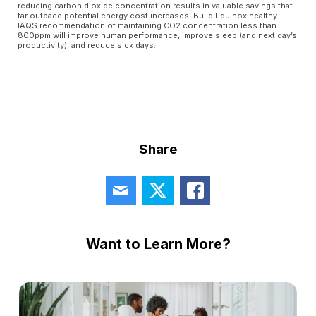
reducing carbon dioxide concentration results in valuable savings that
far outpace potential energy cost increases. Build Equinox healthy
IAQS recommendation of maintaining CO2 concentration less than
800ppm will improve human performance, improve sleep (and next day’s
productivity), and reduce sick days.
Share
Want to Learn More?