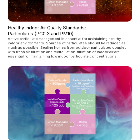
Healthy Indoor Air Quality Standards:
Particulates (PC0.3 and PM10)
Active particulate management is essential for maintaining healthy
indoor environments. Sources of particulates should be reduced as
much as possible. Sealing homes from outdoor particulates coupled
with fresh air filtration and recirculation-filtration of indoor air are
essential for maintaining low indoor particulate concentrations.