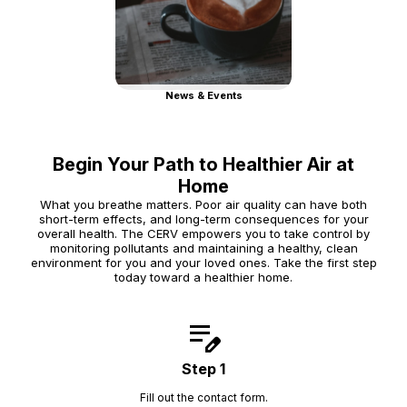
News & Events
Begin Your Path to Healthier Air at
Home
What you breathe matters. Poor air quality can have both
short-term effects, and long-term consequences for your
overall health. The CERV empowers you to take control by
monitoring pollutants and maintaining a healthy, clean
environment for you and your loved ones. Take the first step
today toward a healthier home.
edit_note
Step 1
Fill out the contact form.