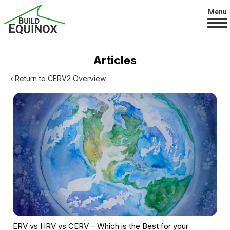
Menu
Articles
‹ Return to CERV2 Overview
ERV vs HRV vs CERV – Which is the Best for your