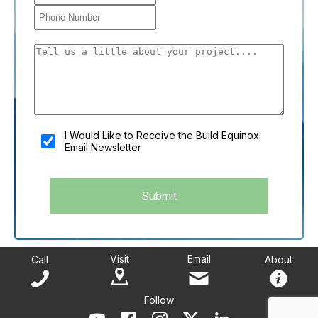
You shouldn't fill this field if you're a person:
I Would Like to Receive the Build Equinox
Email Newsletter
Submit
Visit
Email
Call
About
Follow