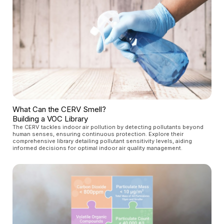
What Can the CERV Smell?
Building a VOC Library
The CERV tackles indoor air pollution by detecting pollutants beyond
human senses, ensuring continuous protection. Explore their
comprehensive library detailing pollutant sensitivity levels, aiding
informed decisions for optimal indoor air quality management.