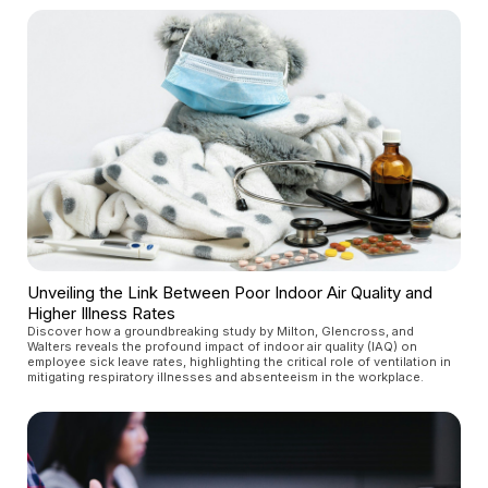
Unveiling the Link Between Poor Indoor Air Quality and
Higher Illness Rates
Discover how a groundbreaking study by Milton, Glencross, and
Walters reveals the profound impact of indoor air quality (IAQ) on
employee sick leave rates, highlighting the critical role of ventilation in
mitigating respiratory illnesses and absenteeism in the workplace.