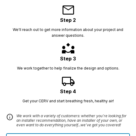
mail
Step 2
We'll reach out to get more information about your project and
answer questions.
partner_exchange
Step 3
We work together to help finalize the design and options.
local_shipping
Step 4
Get your CERV and start breathing fresh, healthy air!
info
We work with a variety of customers: whether you're looking for
an installer recommendation, have an installer of your own, or
even want to do everything yourself...we've got you covered!