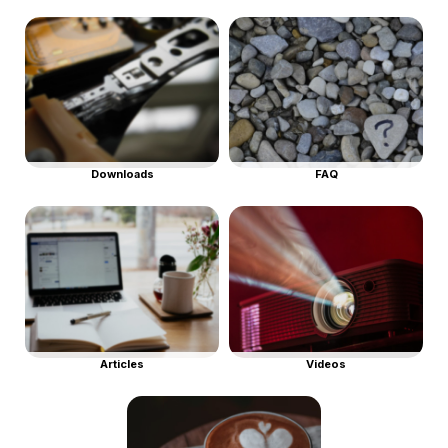
Downloads
FAQ
Articles
Videos