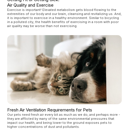
Air Quality and Exercise
Exercise is important! Elevated metabolism gets blood flowing to the
extremities of our body and our brain, cleansing and revitalizing us. And,
it is important to exercise in a healthy environment. Similar to bicycling
in a polluted city, the health benefits of exercising in a room with poor
air quality may be worse than not exercising.
Fresh Air Ventilation Requirements for Pets
Our pets need fresh air every bit as much as we do, and perhaps more -
they are afflicted by many of the same environmental pressures that
impact our health, and being lower to the ground exposes pets to
higher concentrations of dust and pollutants.