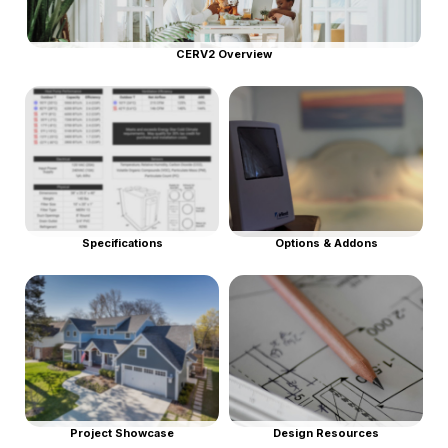
CERV2 Overview
Specifications
Options & Addons
Project Showcase
Design Resources