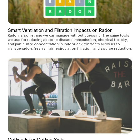
Smart Ventilation and Filtration Impacts on Radon
Radon is something we can manage without guessing. The same tools
we use for reducing airborne disease transmission, chemical toxicity,
and particulate concentration in indoor environments allow us to
manage radon: fresh air, air recirculation filtration, and source reduction.
Getting Fit or Getting Sick: