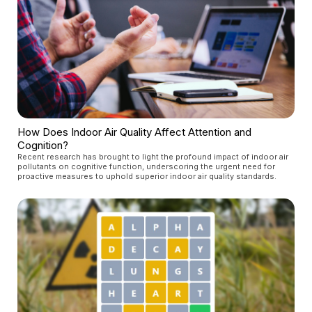
How Does Indoor Air Quality Affect Attention and
Cognition?
Recent research has brought to light the profound impact of indoor air
pollutants on cognitive function, underscoring the urgent need for
proactive measures to uphold superior indoor air quality standards.