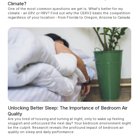
Climate?
One of the most common questions we get is: What's better for my
climate - an ERV or HRV? Find out why the CERV2 beats the competition
regardless of your location - from Florida to Oregon, Arizona to Canada.
Unlocking Better Sleep: The Importance of Bedroom Air
Quality
Are you tired of tossing and turning at night, only to wake up feeling
sluggish and unfocused the next day? Your bedroom environment might
be the culprit. Research reveals the profound impact of bedroom air
quality on sleep and daily performance.