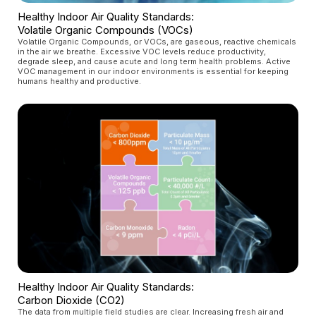
Healthy Indoor Air Quality Standards:
Volatile Organic Compounds (VOCs)
Volatile Organic Compounds, or VOCs, are gaseous, reactive chemicals
in the air we breathe. Excessive VOC levels reduce productivity,
degrade sleep, and cause acute and long term health problems. Active
VOC management in our indoor environments is essential for keeping
humans healthy and productive.
Healthy Indoor Air Quality Standards:
Carbon Dioxide (CO2)
The data from multiple field studies are clear. Increasing fresh air and