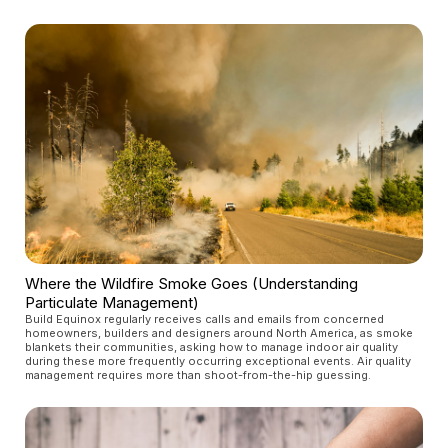
Where the Wildfire Smoke Goes (Understanding
Particulate Management)
Build Equinox regularly receives calls and emails from concerned
homeowners, builders and designers around North America, as smoke
blankets their communities, asking how to manage indoor air quality
during these more frequently occurring exceptional events. Air quality
management requires more than shoot-from-the-hip guessing.