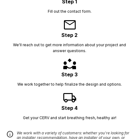
Step 1
Fill out the contact form.
mail
Step 2
We'll reach out to get more information about your project and
answer questions.
partner_exchange
Step 3
We work together to help finalize the design and options.
local_shipping
Step 4
Get your CERV and start breathing fresh, healthy air!
info
We work with a variety of customers: whether you're looking for
an installer recommendation, have an installer of your own, or