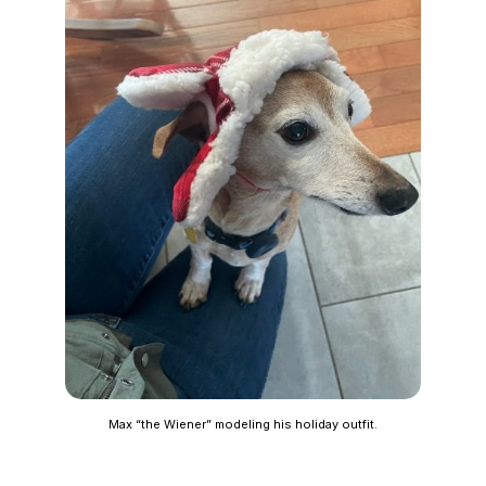
Max “the Wiener” modeling his holiday outfit.