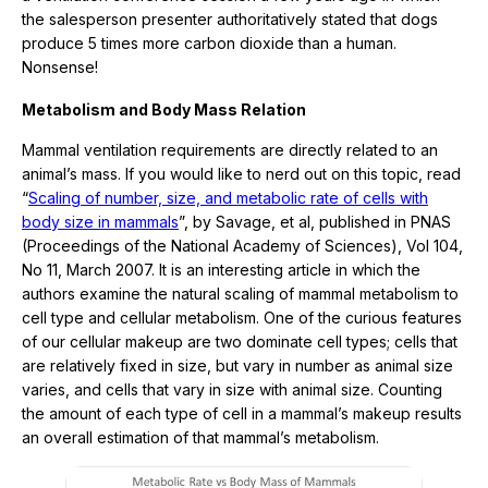
the salesperson presenter authoritatively stated that dogs
produce 5 times more carbon dioxide than a human.
Nonsense!
Metabolism and Body Mass Relation
Mammal ventilation requirements are directly related to an
animal’s mass. If you would like to nerd out on this topic, read
“
Scaling of number, size, and metabolic rate of cells with
body size in mammals
”, by Savage, et al, published in PNAS
(Proceedings of the National Academy of Sciences), Vol 104,
No 11, March 2007. It is an interesting article in which the
authors examine the natural scaling of mammal metabolism to
cell type and cellular metabolism. One of the curious features
of our cellular makeup are two dominate cell types; cells that
are relatively fixed in size, but vary in number as animal size
varies, and cells that vary in size with animal size. Counting
the amount of each type of cell in a mammal’s makeup results
an overall estimation of that mammal’s metabolism.