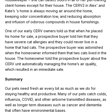
client homes except for their house. The CERV2 in Alex’ and
Kate’s ‘s home is always moving air around the home,
keeping odor concentration low, and reducing absorption
and infusion of odorous compounds in house furnishings.
One of our early CERV owners told us that when he placed
his home for sale, a prospective buyer told him that they
have severe cat allergies and they could never live in a
home that had cats. The prospective buyer was astonished
when the homeowner informed them that two cats lived in the
house. The homeowner told the prospective buyer about the
CERV unit automatically managing the home’s air quality,
which resulted in an immediate sale.
Summary
Our pets need fresh air every bit as much as we do for
staying healthy and productive. Many of our pets catch colds,
influenza, COVID, and other airborne transmitted diseases, as
well as longer term diseases such as cancer and dementia
that often have environmental bases.