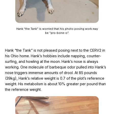
Hank “the Tank” is worried that his photo posing work may
be “pro-bone-o”.
Hank “the Tank” is not pleased posing next to the CERV2 in
his Ohio home. Hank’s hobbies include napping, counter-
surfing, and howling at the moon. Hank’s nose is always
working. One molecule of barbeque odor pulled into Hank’s
nose triggers immense amounts of drool. At 85 pounds
(39kg), Hank’s relative weight is 0.7 of the plot’s reference
weight. His metabolism is about 10% greater per pound than
the reference weight.