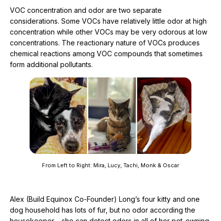
VOC concentration and odor are two separate
considerations. Some VOCs have relatively little odor at high
concentration while other VOCs may be very odorous at low
concentrations. The reactionary nature of VOCs produces
chemical reactions among VOC compounds that sometimes
form additional pollutants.
From Left to Right: Mira, Lucy, Tachi, Monk & Oscar
Alex (Build Equinox Co-Founder) Long’s four kitty and one
dog household has lots of fur, but no odor according the
housekeeper – she can detect odors in all of her pet-owning