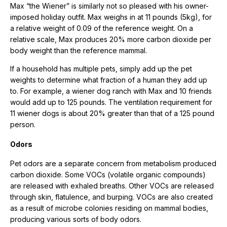
Max “the Wiener” is similarly not so pleased with his owner-
imposed holiday outfit. Max weighs in at 11 pounds (5kg), for
a relative weight of 0.09 of the reference weight. On a
relative scale, Max produces 20% more carbon dioxide per
body weight than the reference mammal.
If a household has multiple pets, simply add up the pet
weights to determine what fraction of a human they add up
to. For example, a wiener dog ranch with Max and 10 friends
would add up to 125 pounds. The ventilation requirement for
11 wiener dogs is about 20% greater than that of a 125 pound
person.
Odors
Pet odors are a separate concern from metabolism produced
carbon dioxide. Some VOCs (volatile organic compounds)
are released with exhaled breaths. Other VOCs are released
through skin, flatulence, and burping. VOCs are also created
as a result of microbe colonies residing on mammal bodies,
producing various sorts of body odors.