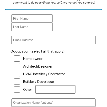
even want to do everything yourself...we've got you covered!
Occupation (select all that apply)
Homeowner
Architect/Designer
HVAC Installer / Contractor
Builder / Developer
Other