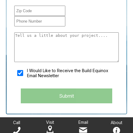
You shouldn't fill this field if you're a person:
I Would Like to Receive the Build Equinox
Email Newsletter
Submit
Visit
Email
Call
About