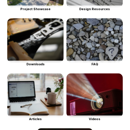
Project Showcase
Design Resources
Downloads
FAQ
Articles
Videos