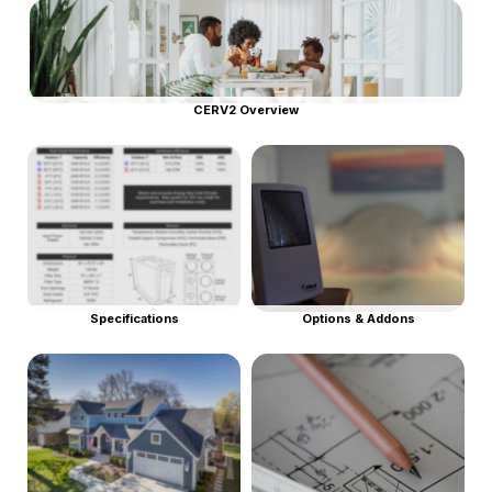
CERV2 Overview
Specifications
Options & Addons