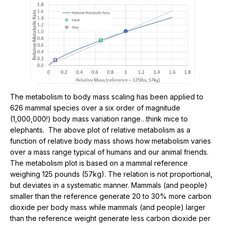
The metabolism to body mass scaling has been applied to
626 mammal species over a six order of magnitude
(1,000,000!) body mass variation range…think mice to
elephants. The above plot of relative metabolism as a
function of relative body mass shows how metabolism varies
over a mass range typical of humans and our animal friends.
The metabolism plot is based on a mammal reference
weighing 125 pounds (57kg). The relation is not proportional,
but deviates in a systematic manner. Mammals (and people)
smaller than the reference generate 20 to 30% more carbon
dioxide per body mass while mammals (and people) larger
than the reference weight generate less carbon dioxide per