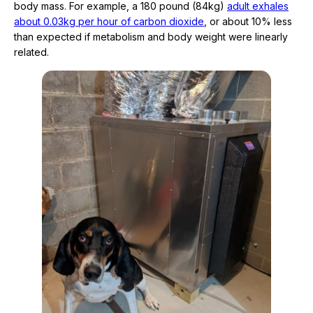
body mass. For example, a 180 pound (84kg)
adult exhales
about 0.03kg per hour of carbon dioxide
, or about 10% less
than expected if metabolism and body weight were linearly
related.