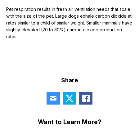
Pet respiration results in fresh air ventilation needs that scale
with the size of the pet. Large dogs exhale carbon dioxide at
rates similar to a child of similar weight. Smaller mammals have
slightly elevated (20 to 30%) carbon dioxide production
rates
Share
Want to Learn More?