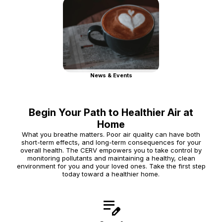
News & Events
Begin Your Path to Healthier Air at
Home
What you breathe matters. Poor air quality can have both
short-term effects, and long-term consequences for your
overall health. The CERV empowers you to take control by
monitoring pollutants and maintaining a healthy, clean
environment for you and your loved ones. Take the first step
today toward a healthier home.
edit_note