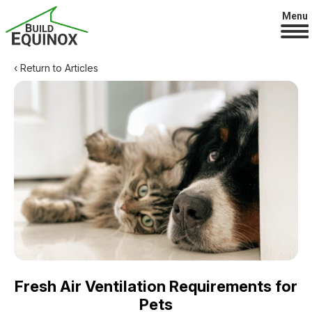
Menu
‹ Return to Articles
Fresh Air Ventilation Requirements for
Pets