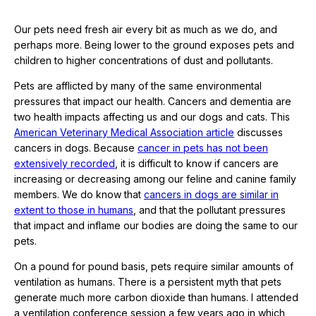
Our pets need fresh air every bit as much as we do, and
perhaps more. Being lower to the ground exposes pets and
children to higher concentrations of dust and pollutants.
Pets are afflicted by many of the same environmental
pressures that impact our health. Cancers and dementia are
two health impacts affecting us and our dogs and cats. This
American Veterinary Medical Association article
discusses
cancers in dogs. Because
cancer in pets has not been
extensively recorded
, it is difficult to know if cancers are
increasing or decreasing among our feline and canine family
members. We do know that
cancers in dogs are similar in
extent to those in humans
, and that the pollutant pressures
that impact and inflame our bodies are doing the same to our
pets.
On a pound for pound basis, pets require similar amounts of
ventilation as humans. There is a persistent myth that pets
generate much more carbon dioxide than humans. I attended
a ventilation conference session a few years ago in which