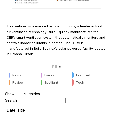
This webinar is presented by Build Equinox, a leader in fresh
air ventilation technology. Build Equinox manufactures the
CERV smart ventilation system that automatically monitors and
controls indoor pollutants in homes. The CERV is
manufactured in Build Equinox’s solar powered facility located
in Urbana, Illinois.
Filter
News
Events
Featured
Review
Spotlight
Tech
Show
entries
Search:
Date
Title