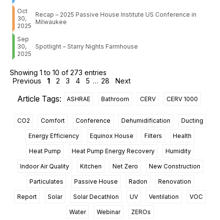
Oct
Recap – 2025 Passive House Institute US Conference in
30,
Milwaukee
2025
Sep
30,
Spotlight – Starry Nights Farmhouse
2025
Showing 1 to 10 of 273 entries
Previous
1
2
3
4
5
…
28
Next
Article Tags:
ASHRAE
Bathroom
CERV
CERV 1000
CO2
Comfort
Conference
Dehumidification
Ducting
Energy Efficiency
Equinox House
Filters
Health
Heat Pump
Heat Pump Energy Recovery
Humidity
Indoor Air Quality
Kitchen
Net Zero
New Construction
Particulates
Passive House
Radon
Renovation
Report
Solar
Solar Decathlon
UV
Ventilation
VOC
Water
Webinar
ZEROs