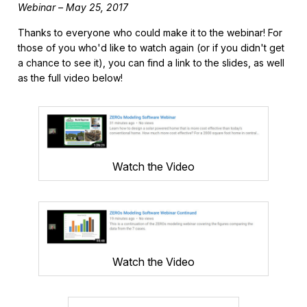
Webinar – May 25, 2017
Thanks to everyone who could make it to the webinar! For
those of you who'd like to watch again (or if you didn't get
a chance to see it), you can find a link to the slides, as well
as the full video below!
Watch the Video
Watch the Video