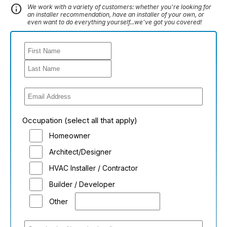
info
We work with a variety of customers: whether you're looking for
an installer recommendation, have an installer of your own, or
even want to do everything yourself...we've got you covered!
Occupation (select all that apply)
Homeowner
Architect/Designer
HVAC Installer / Contractor
Builder / Developer
Other