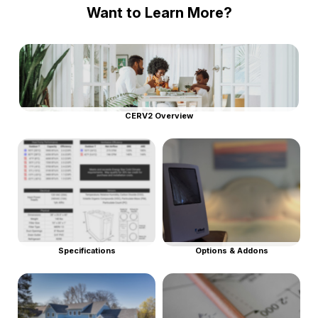
Want to Learn More?
CERV2 Overview
Specifications
Options & Addons