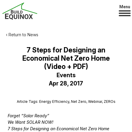
Menu
‹ Return to News
7 Steps for Designing an
Economical Net Zero Home
(Video + PDF)
Events
Apr 28, 2017
Article Tags: Energy Efficiency, Net Zero, Webinar, ZEROs
Forget “Solar Ready”
We Want SOLAR NOW!
7 Steps for Designing an Economical Net Zero Home