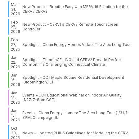
Mar
New Product – Breathe Easy with MERV 16 Filtration for the
31,
CERV / CERV2
2026
Feb
New Product – CERV1 & CERV2 Remote Touchscreen
27,
Controller
2026
Feb
27,
Spotlight – Clean Energy Homes Video: The Alex Long Tour
2026
Jan
Spotlight – ThermaCEILING and CERV2 Provide Perfect
22,
Comfort in a Challenging Connecticut Climate
2026
Jan
Spotlight – COII Maple Square Residential Development
15,
(Bloomington, IL)
2026
Jan
Events – COII Educational Webinar on Indoor Air Quality
15,
(1/27, 7-8pm CST)
2026
Jan
Events – Clean Energy Homes: The Alex Long Tour (1/31, 1-
15,
3PM, Champaign, IL)
2026
Oct
30,
News – Updated PHIUS Guidelines for Modeling the CERV
2025