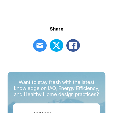
Share
Want to stay fresh with the latest
knowledge on IAQ, Energy Efficiency,
and Healthy Home design practices?