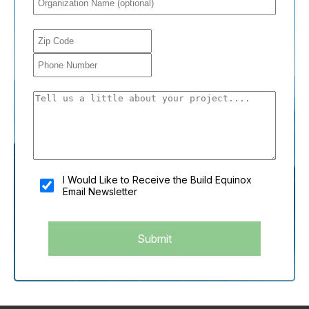
You shouldn't fill this field if you're a person:
I Would Like to Receive the Build Equinox
Email Newsletter
Submit