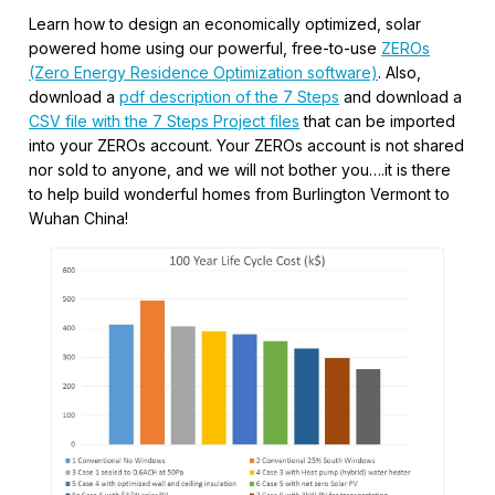
Learn how to design an economically optimized, solar
powered home using our powerful, free-to-use
ZEROs
(Zero Energy Residence Optimization software)
. Also,
download a
pdf description of the 7 Steps
and download a
CSV file with the 7 Steps Project files
that can be imported
into your ZEROs account. Your ZEROs account is not shared
nor sold to anyone, and we will not bother you….it is there
to help build wonderful homes from Burlington Vermont to
Wuhan China!