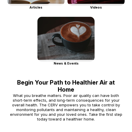
Articles
Videos
News & Events
Begin Your Path to Healthier Air at
Home
What you breathe matters. Poor air quality can have both
short-term effects, and long-term consequences for your
overall health. The CERV empowers you to take control by
monitoring pollutants and maintaining a healthy, clean
environment for you and your loved ones. Take the first step
today toward a healthier home.