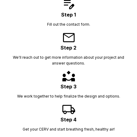
edit_note
Step 1
Fill out the contact form.
mail
Step 2
We'll reach out to get more information about your project and
answer questions.
partner_exchange
Step 3
We work together to help finalize the design and options.
local_shipping
Step 4
Get your CERV and start breathing fresh, healthy air!