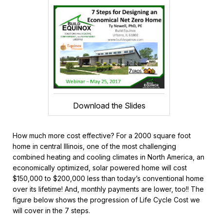
Download the Slides
How much more cost effective? For a 2000 square foot
home in central Illinois, one of the most challenging
combined heating and cooling climates in North America, an
economically optimized, solar powered home will cost
$150,000 to $200,000 less than today’s conventional home
over its lifetime! And, monthly payments are lower, too!! The
figure below shows the progression of Life Cycle Cost we
will cover in the 7 steps.