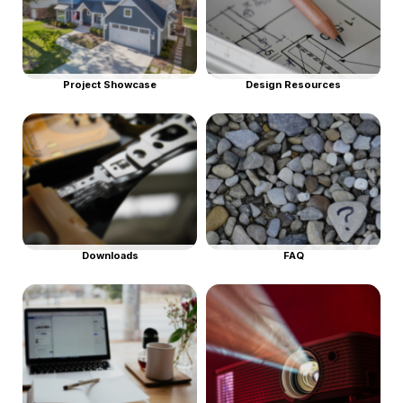
Project Showcase
Design Resources
Downloads
FAQ