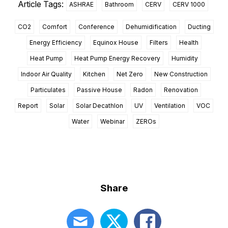
Article Tags:
ASHRAE
Bathroom
CERV
CERV 1000
CO2
Comfort
Conference
Dehumidification
Ducting
Energy Efficiency
Equinox House
Filters
Health
Heat Pump
Heat Pump Energy Recovery
Humidity
Indoor Air Quality
Kitchen
Net Zero
New Construction
Particulates
Passive House
Radon
Renovation
Report
Solar
Solar Decathlon
UV
Ventilation
VOC
Water
Webinar
ZEROs
Share