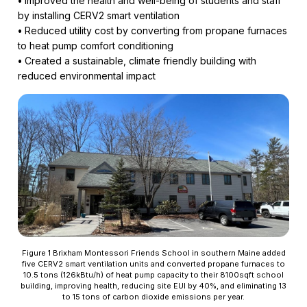
•
Improved the health and well-being of students and staff
by installing CERV2 smart ventilation
•
Reduced utility cost by converting from propane furnaces
to heat pump comfort conditioning
•
Created a sustainable, climate friendly building with
reduced environmental impact
Figure 1 Brixham Montessori Friends School in southern Maine added
five CERV2 smart ventilation units and converted propane furnaces to
10.5 tons (126kBtu/h) of heat pump capacity to their 8100sqft school
building, improving health, reducing site EUI by 40%, and eliminating 13
to 15 tons of carbon dioxide emissions per year.