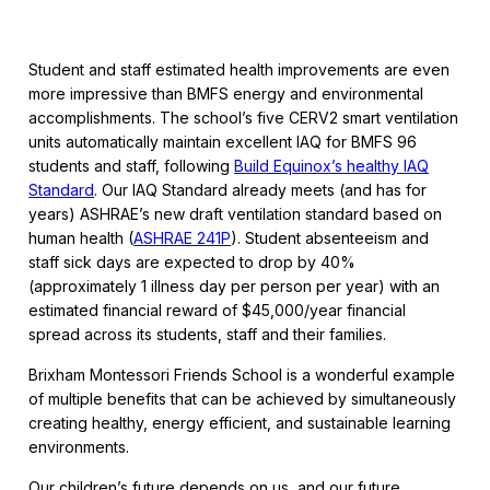
Student and staff estimated health improvements are even
more impressive than BMFS energy and environmental
accomplishments. The school’s five CERV2 smart ventilation
units automatically maintain excellent IAQ for BMFS 96
students and staff, following
Build Equinox’s healthy IAQ
Standard
. Our IAQ Standard already meets (and has for
years) ASHRAE’s new draft ventilation standard based on
human health (
ASHRAE 241P
). Student absenteeism and
staff sick days are expected to drop by 40%
(approximately 1 illness day per person per year) with an
estimated financial reward of $45,000/year financial
spread across its students, staff and their families.
Brixham Montessori Friends School is a wonderful example
of multiple benefits that can be achieved by simultaneously
creating healthy, energy efficient, and sustainable learning
environments.
Our children’s future depends on us, and our future