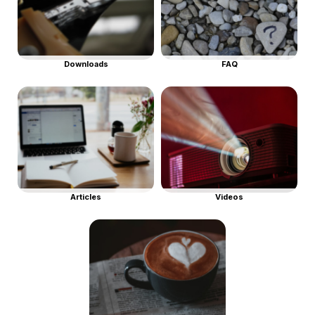
Downloads
FAQ
Articles
Videos