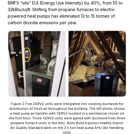
BMFS “site” EUI (Energy Use Intensity) by 40%, from 55 to
32kBtu/sqft. Shifting from propane furnaces to electric
powered heat pumps has eliminated 13 to 15 tonnes of
carbon dioxide emissions per year.
Figure 2 Five CERV2 units were integrated into existing ductwork for
distribution of fresh air throughout the building. The left photo shows
a heat pump air handler with CERV2 located in a mechanical closet on
the first floor. Three CERV2 units were paired with ductwork from three
propane furnace units in the attic. Note Build Equinox healthy Indoor
Air Quality Standard label on the 2.5 ton heat pump AHU (Air Handling
Unit).