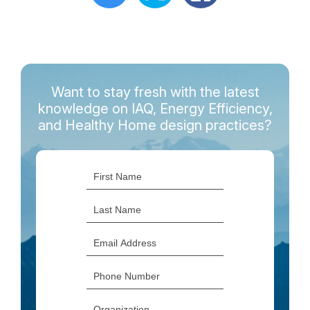
Want to stay fresh with the latest
knowledge on IAQ, Energy Efficiency,
and Healthy Home design practices?