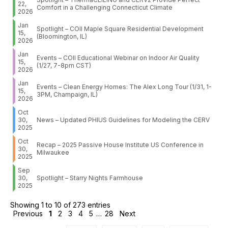
22,
Comfort in a Challenging Connecticut Climate
2026
Jan
Spotlight – COII Maple Square Residential Development
15,
(Bloomington, IL)
2026
Jan
Events – COII Educational Webinar on Indoor Air Quality
15,
(1/27, 7-8pm CST)
2026
Jan
Events – Clean Energy Homes: The Alex Long Tour (1/31, 1-
15,
3PM, Champaign, IL)
2026
Oct
30,
News – Updated PHIUS Guidelines for Modeling the CERV
2025
Oct
Recap – 2025 Passive House Institute US Conference in
30,
Milwaukee
2025
Sep
30,
Spotlight – Starry Nights Farmhouse
2025
Showing 1 to 10 of 273 entries
Previous
1
2
3
4
5
…
28
Next