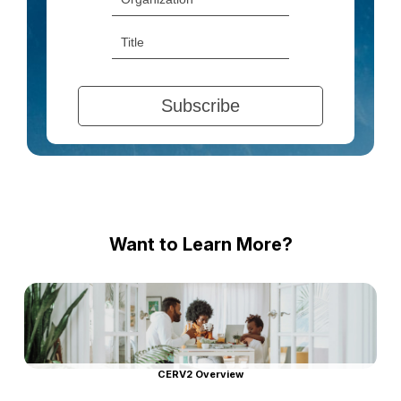
Want to Learn More?
CERV2 Overview