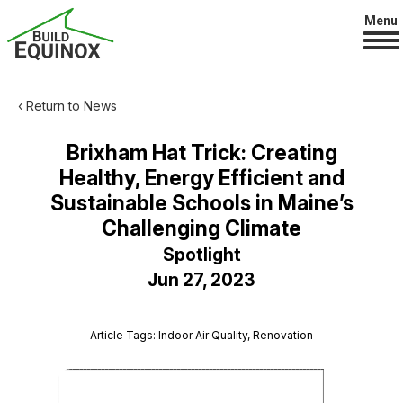
Menu
‹ Return to News
Brixham Hat Trick: Creating
Healthy, Energy Efficient and
Sustainable Schools in Maine’s
Challenging Climate
Spotlight
Jun 27, 2023
Article Tags: Indoor Air Quality, Renovation