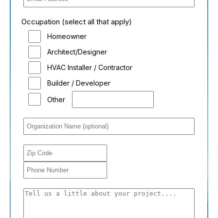
Occupation (select all that apply)
Homeowner
Architect/Designer
HVAC Installer / Contractor
Builder / Developer
Other