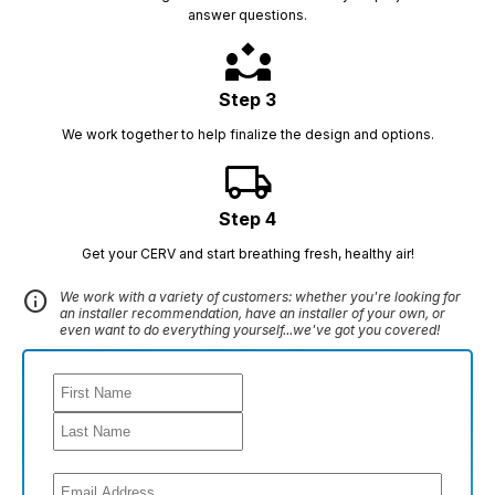
answer questions.
partner_exchange
Step 3
We work together to help finalize the design and options.
local_shipping
Step 4
Get your CERV and start breathing fresh, healthy air!
info
We work with a variety of customers: whether you're looking for
an installer recommendation, have an installer of your own, or
even want to do everything yourself...we've got you covered!