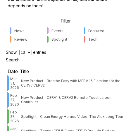
depends on them!
Filter
News
Events
Featured
Review
Spotlight
Tech
Show
entries
Search:
Date
Title
Mar
New Product – Breathe Easy with MERV 16 Filtration for the
31,
CERV / CERV2
2026
Feb
New Product – CERV1 & CERV2 Remote Touchscreen
27,
Controller
2026
Feb
27,
Spotlight – Clean Energy Homes Video: The Alex Long Tour
2026
Jan
Spotlight – ThermaCEILING and CERV2 Provide Perfect