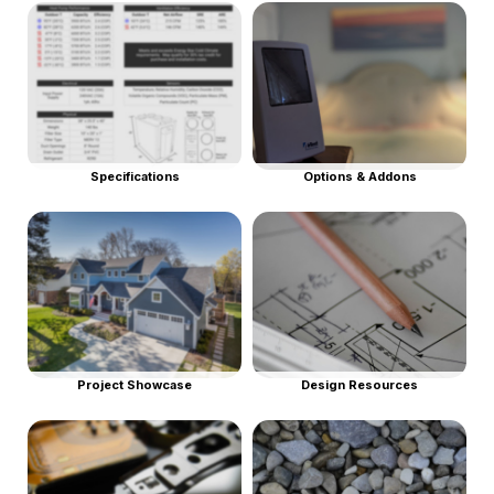
Specifications
Options & Addons
Project Showcase
Design Resources