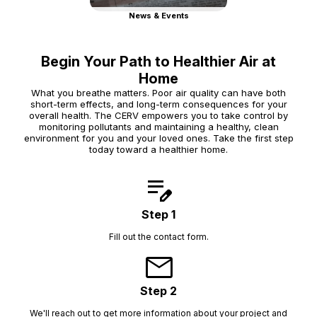
News & Events
Begin Your Path to Healthier Air at
Home
What you breathe matters. Poor air quality can have both
short-term effects, and long-term consequences for your
overall health. The CERV empowers you to take control by
monitoring pollutants and maintaining a healthy, clean
environment for you and your loved ones. Take the first step
today toward a healthier home.
edit_note
Step 1
Fill out the contact form.
mail
Step 2
We'll reach out to get more information about your project and