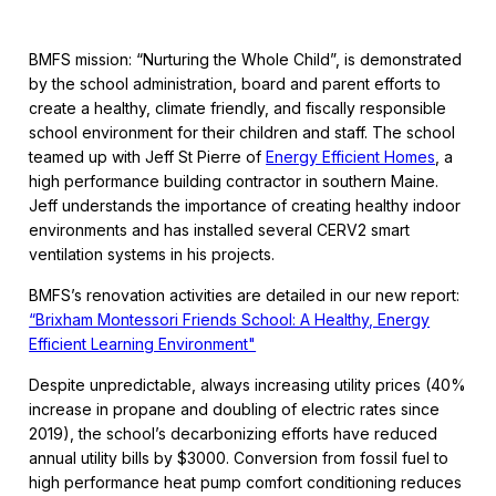
BMFS mission: “Nurturing the Whole Child”, is demonstrated
by the school administration, board and parent efforts to
create a healthy, climate friendly, and fiscally responsible
school environment for their children and staff. The school
teamed up with Jeff St Pierre of
Energy Efficient Homes
, a
high performance building contractor in southern Maine.
Jeff understands the importance of creating healthy indoor
environments and has installed several CERV2 smart
ventilation systems in his projects.
BMFS’s renovation activities are detailed in our new report:
“Brixham Montessori Friends School: A Healthy, Energy
Efficient Learning Environment"
Despite unpredictable, always increasing utility prices (40%
increase in propane and doubling of electric rates since
2019), the school’s decarbonizing efforts have reduced
annual utility bills by $3000. Conversion from fossil fuel to
high performance heat pump comfort conditioning reduces