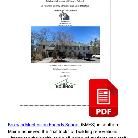
Brixham Montessori Friends School
(BMFS) in southern
Maine achieved the “hat trick” of building renovations: