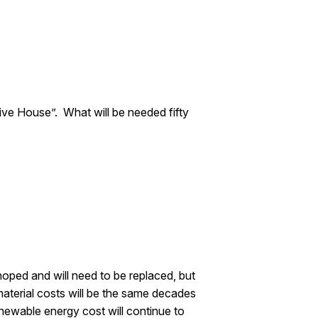
ve House”. What will be needed fifty
ped and will need to be replaced, but
aterial costs will be the same decades
ewable energy cost will continue to