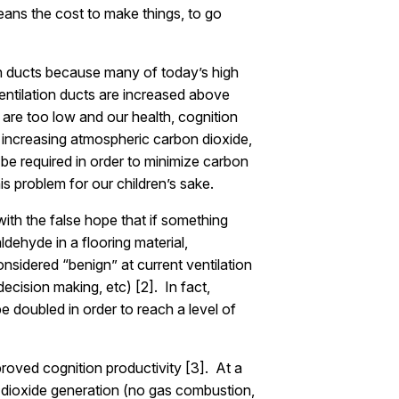
 means the cost to make things, to go
on ducts because many of today’s high
entilation ducts are increased above
 are too low and our health, cognition
, increasing atmospheric carbon dioxide,
ll be required in order to minimize carbon
s problem for our children’s sake.
ith the false hope that if something
ldehyde in a flooring material,
onsidered “benign” at current ventilation
ecision making, etc) [2]. In fact,
e doubled in order to reach a level of
proved cognition productivity [3]. At a
n dioxide generation (no gas combustion,