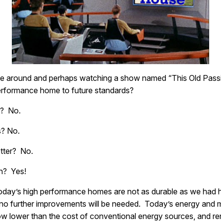
 be around and perhaps watching a show named “This Old Passi
performance home to future standards?
n? No.
s? No.
etter? No.
on? Yes!
oday’s high performance homes are not as durable as we had ho
, no further improvements will be needed. Today’s energy and m
 lower than the cost of conventional energy sources, and ren