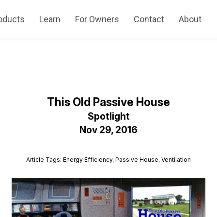
oducts
Learn
For Owners
Contact
About
This Old Passive House
Spotlight
Nov 29, 2016
Article Tags: Energy Efficiency, Passive House, Ventilation