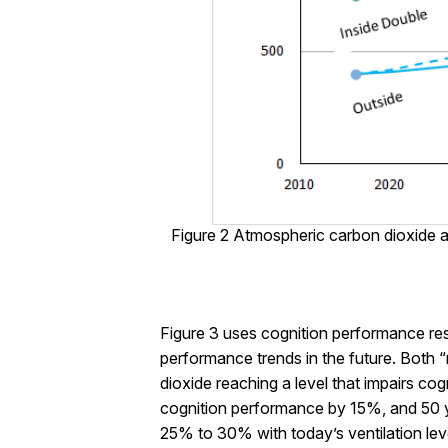
Figure 2 Atmospheric carbon dioxide a
Figure 3 uses cognition performance re
performance trends in the future. Both “
dioxide reaching a level that impairs c
cognition performance by 15%, and 50 y
25% to 30% with today’s ventilation leve