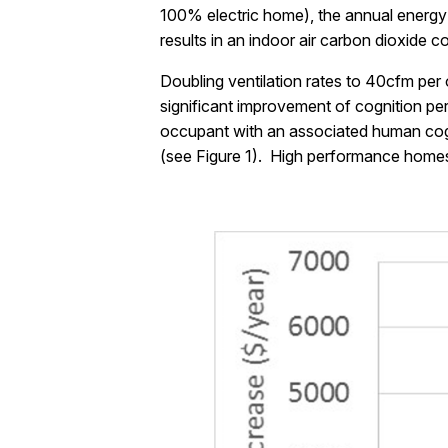
100% electric home), the annual energy 
results in an indoor air carbon dioxide 
Doubling ventilation rates to 40cfm pe
significant improvement of cognition per
occupant with an associated human cogni
(see Figure 1). High performance homes a