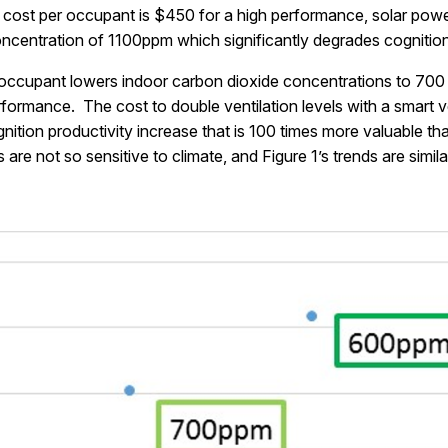
cost per occupant is $450 for a high performance, solar power
concentration of 1100ppm which significantly degrades cognitio
r occupant lowers indoor carbon dioxide concentrations to 70
formance. The cost to double ventilation levels with a smart ve
tion productivity increase that is 100 times more valuable th
re not so sensitive to climate, and Figure 1’s trends are simil