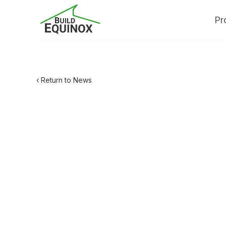
Pr
‹ Return to News