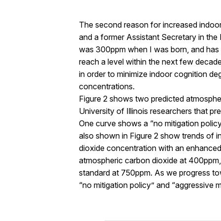
The second reason for increased indoor v
and a former Assistant Secretary in the
was 300ppm when I was born, and has st
reach a level within the next few decades 
in order to minimize indoor cognition d
concentrations.
Figure 2 shows two predicted atmosphe
University of Illinois researchers that p
One curve shows a “no mitigation policy”
also shown in Figure 2 show trends of i
dioxide concentration with an enhanced (
atmospheric carbon dioxide at 400ppm, i
standard at 750ppm. As we progress towa
“no mitigation policy” and “aggressive mi