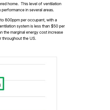
ed home. This level of ventilation
n performance in several areas.
0 to 800ppm per occupant, with a
ntilation system is less than $50 per
an the marginal energy cost increase
ar throughout the US.