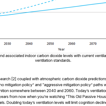
nd associated indoor carbon dioxide levels with current ventil
ventilation standards.
search [2] coupled with atmospheric carbon dioxide prediction
no mitigation policy” and “aggressive mitigation policy” paths w
ognition somewhere between 2040 and 2060. Today’s ventilation
ears from now when you’re watching “This Old Passive House”,
ls. Doubling today’s ventilation levels will limit cognition dec