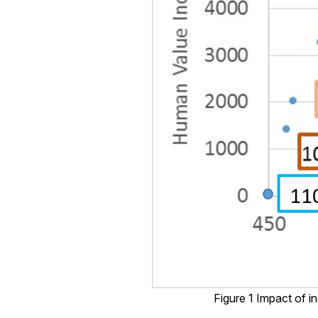
Figure 1 Impact of i