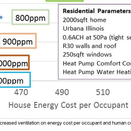
ncreased ventilation on energy cost per occupant and human co