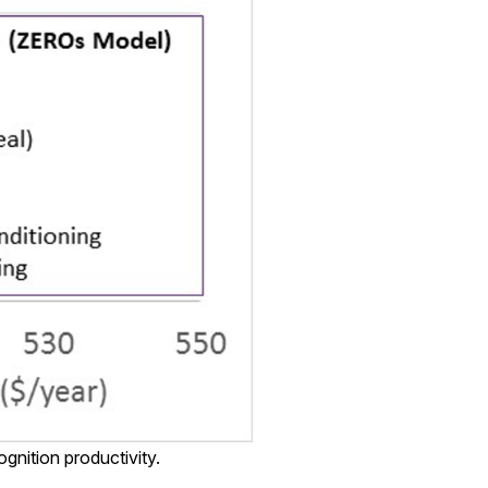
gnition productivity.