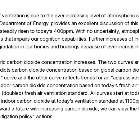
entilation is due to the ever increasing level of atmospheric 
 Department of Energy, provides an excellent discussion of thi
eadily risen to today’s 400ppm. With no uncertainty, atmosphe
that impairs our cognition capabilities. Further increases of ind
egradation in our homes and buildings because of ever increasi
ric carbon dioxide concentration increases. The two curves 
redicts carbon dioxide concentration based on global carbon dio
 curve and the other curve reflects trends for an “aggressive 
ndoor carbon dioxide concentration based on today’s fresh air 
doubled) fresh air ventilation standard. All curves start at tod
ndoor carbon dioxide at today’s ventilation standard at 1100p
rd a future with increasing carbon dioxide, we can view the t
tigation policy” actions.