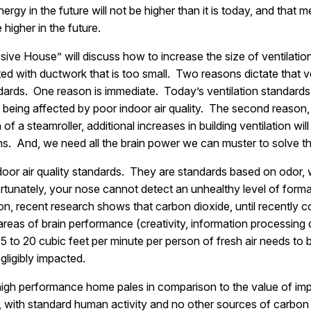
nergy in the future will not be higher than it is today, and that
 higher in the future.
ve House” will discuss how to increase the size of ventilati
 with ductwork that is too small. Two reasons dictate that v
ndards. One reason is immediate. Today’s ventilation standards
re being affected by poor indoor air quality. The second reason
 of a steamroller, additional increases in building ventilation wi
ins. And, we need all the brain power we can muster to solve thi
door air quality standards. They are standards based on odor, w
fortunately, your nose cannot detect an unhealthy level of forma
ion, recent research shows that carbon dioxide, until recently c
areas of brain performance (creativity, information processing d
5 to 20 cubic feet per minute per person of fresh air needs to b
egligibly impacted.
a high performance home pales in comparison to the value of im
t, with standard human activity and no other sources of carbo