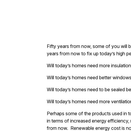
Fifty years from now, some of you will
years from now to fix up today’s high 
Will today’s homes need more insulatio
Will today’s homes need better window
Will today’s homes need to be sealed b
Will today’s homes need more ventilati
Perhaps some of the products used in t
in terms of increased energy efficiency
from now. Renewable energy cost is now