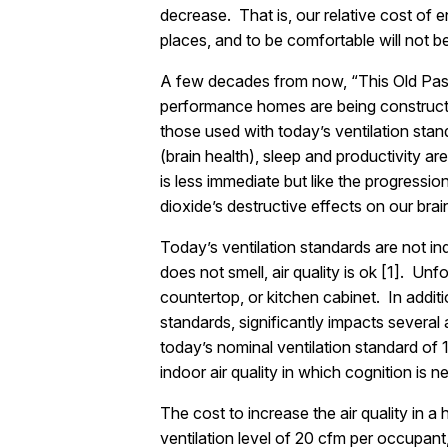
decrease. That is, our relative cost of e
places, and to be comfortable will not be
A few decades from now, “This Old Passi
performance homes are being constructed
those used with today’s ventilation sta
(brain health), sleep and productivity a
is less immediate but like the progression
dioxide’s destructive effects on our bra
Today’s ventilation standards are not in
does not smell, air quality is ok [1]. Un
countertop, or kitchen cabinet. In addit
standards, significantly impacts several 
today’s nominal ventilation standard of 1
indoor air quality in which cognition is n
The cost to increase the air quality in 
ventilation level of 20 cfm per occupan