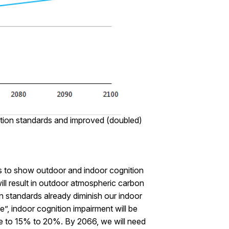
ation standards and improved (doubled)
s to show outdoor and indoor cognition
ill result in outdoor atmospheric carbon
 standards already diminish our indoor
 indoor cognition impairment will be
line to 15% to 20%. By 2066, we will need