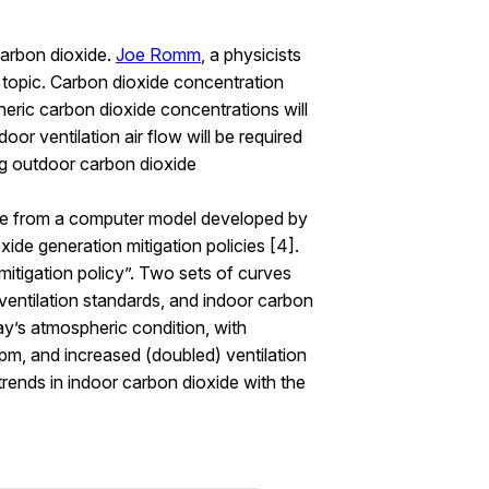
carbon dioxide.
Joe Romm
, a physicists
s topic. Carbon dioxide concentration
ric carbon dioxide concentrations will
oor ventilation air flow will be required
ng outdoor carbon dioxide
are from a computer model developed by
xide generation mitigation policies [4].
mitigation policy”. Two sets of curves
ventilation standards, and indoor carbon
ay’s atmospheric condition, with
pm, and increased (doubled) ventilation
rends in indoor carbon dioxide with the