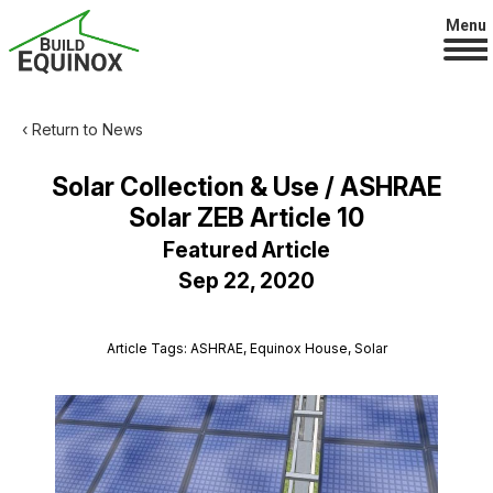
Menu
‹ Return to News
Solar Collection & Use / ASHRAE
Solar ZEB Article 10
Featured Article
Sep 22, 2020
Article Tags: ASHRAE, Equinox House, Solar