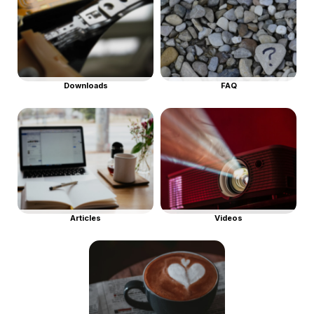
Downloads
FAQ
Articles
Videos