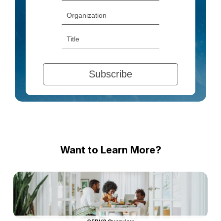
Want to Learn More?