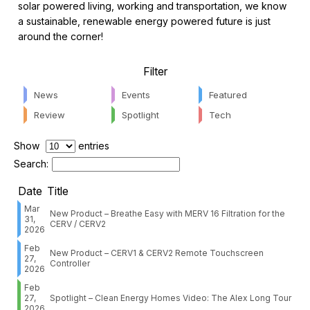
solar powered living, working and transportation, we know
a sustainable, renewable energy powered future is just
around the corner!
Filter
News
Events
Featured
Review
Spotlight
Tech
Show
entries
Search:
Date
Title
Mar
New Product – Breathe Easy with MERV 16 Filtration for the
31,
CERV / CERV2
2026
Feb
New Product – CERV1 & CERV2 Remote Touchscreen
27,
Controller
2026
Feb
27,
Spotlight – Clean Energy Homes Video: The Alex Long Tour
2026