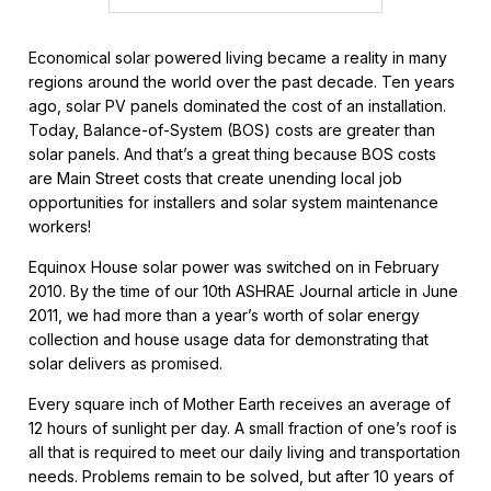
Economical solar powered living became a reality in many
regions around the world over the past decade. Ten years
ago, solar PV panels dominated the cost of an installation.
Today, Balance-of-System (BOS) costs are greater than
solar panels. And that’s a great thing because BOS costs
are Main Street costs that create unending local job
opportunities for installers and solar system maintenance
workers!
Equinox House solar power was switched on in February
2010. By the time of our 10th ASHRAE Journal article in June
2011, we had more than a year’s worth of solar energy
collection and house usage data for demonstrating that
solar delivers as promised.
Every square inch of Mother Earth receives an average of
12 hours of sunlight per day. A small fraction of one’s roof is
all that is required to meet our daily living and transportation
needs. Problems remain to be solved, but after 10 years of