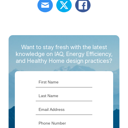
Want to stay fresh with the latest
knowledge on IAQ, Energy Efficiency,
and Healthy Home design practices?