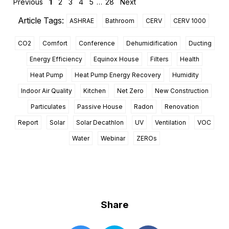
Previous
1
2
3
4
5
…
28
Next
Article Tags:
ASHRAE
Bathroom
CERV
CERV 1000
CO2
Comfort
Conference
Dehumidification
Ducting
Energy Efficiency
Equinox House
Filters
Health
Heat Pump
Heat Pump Energy Recovery
Humidity
Indoor Air Quality
Kitchen
Net Zero
New Construction
Particulates
Passive House
Radon
Renovation
Report
Solar
Solar Decathlon
UV
Ventilation
VOC
Water
Webinar
ZEROs
Share