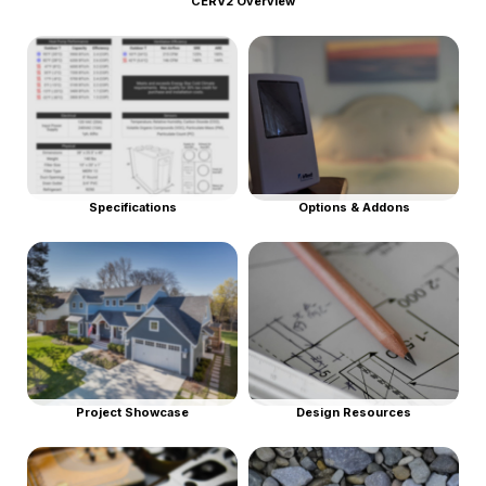
CERV2 Overview
Specifications
Options & Addons
Project Showcase
Design Resources