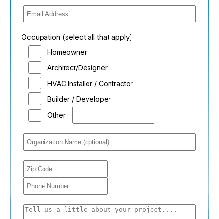
Occupation (select all that apply)
Homeowner
Architect/Designer
HVAC Installer / Contractor
Builder / Developer
Other