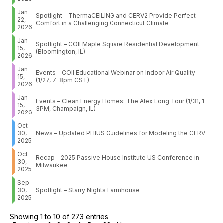
Jan
Spotlight – ThermaCEILING and CERV2 Provide Perfect
22,
Comfort in a Challenging Connecticut Climate
2026
Jan
Spotlight – COII Maple Square Residential Development
15,
(Bloomington, IL)
2026
Jan
Events – COII Educational Webinar on Indoor Air Quality
15,
(1/27, 7-8pm CST)
2026
Jan
Events – Clean Energy Homes: The Alex Long Tour (1/31, 1-
15,
3PM, Champaign, IL)
2026
Oct
30,
News – Updated PHIUS Guidelines for Modeling the CERV
2025
Oct
Recap – 2025 Passive House Institute US Conference in
30,
Milwaukee
2025
Sep
30,
Spotlight – Starry Nights Farmhouse
2025
Showing 1 to 10 of 273 entries