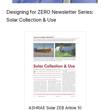
Designing for ZERO Newsletter Series:
Solar Collection & Use
ASHRAE Solar ZEB Article 10