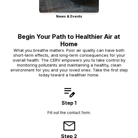
News & Events
Begin Your Path to Healthier Air at
Home
What you breathe matters. Poor air quality can have both
short-term effects, and long-term consequences for your
overall health. The CERV empowers you to take control by
monitoring pollutants and maintaining a healthy, clean
environment for you and your loved ones. Take the first step
today toward a healthier home.
edit_note
Step 1
Fill out the contact form.
mail
Step 2