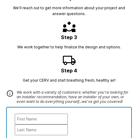
We'll reach out to get more information about your project and
answer questions.
partner_exchange
Step 3
We work together to help finalize the design and options.
local_shipping
Step 4
Get your CERV and start breathing fresh, healthy air!
info
We work with a variety of customers: whether you're looking for
an installer recommendation, have an installer of your own, or
even want to do everything yourself...we've got you covered!