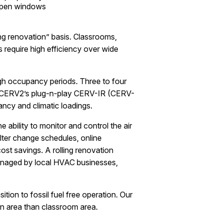
 open windows
ng renovation” basis. Classrooms,
require high efficiency over wide
gh occupancy periods. Three to four
he CERV2’s plug-n-play CERV-IR (CERV-
ancy and climatic loadings.
 ability to monitor and control the air
lter change schedules, online
ost savings. A rolling renovation
managed by local HVAC businesses,
tion to fossil fuel free operation. Our
in area than classroom area.