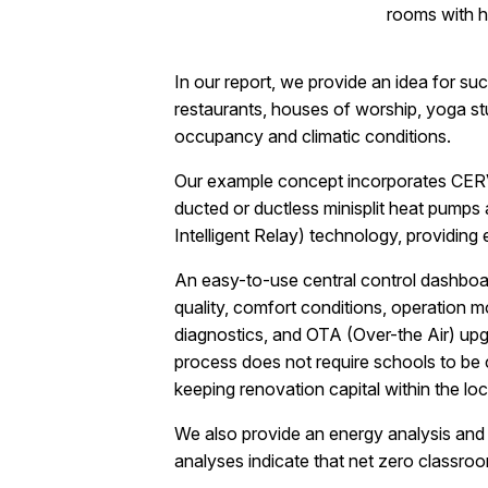
rooms with h
In our report, we provide an idea for s
restaurants, houses of worship, yoga st
occupancy and climatic conditions.
Our example concept incorporates CERV
ducted or ductless minisplit heat pump
Intelligent Relay) technology, providing
An easy-to-use central control dashboard
quality, comfort conditions, operation 
diagnostics, and OTA (Over-the Air) upgr
process does not require schools to be
keeping renovation capital within the lo
We also provide an energy analysis and d
analyses indicate that net zero classroo