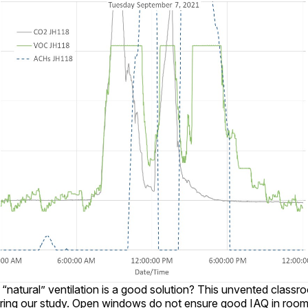
 “natural” ventilation is a good solution? This unvented class
ing our study. Open windows do not ensure good IAQ in rooms