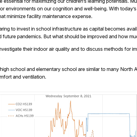
e essential for maximizing our children’s learning potentials. 
oor environments on our cognition and well-being. With today’s
hat minimize facility maintenance expense.
ng to invest in school infrastructure as capital becomes avail
and future pandemics. But what should be improved and how much
o investigate their indoor air quality and to discuss methods for
.
or high school and elementary school are similar to many North 
ort and ventilation.