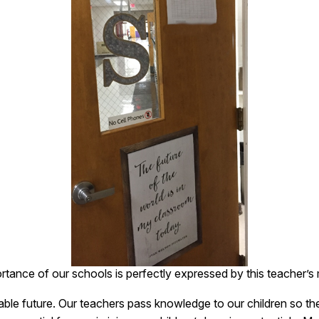
rtance of our schools is perfectly expressed by this teacher’s
ble future. Our teachers pass knowledge to our children so the