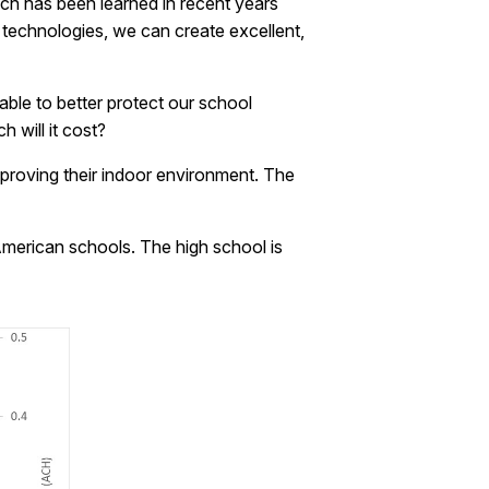
Much has been learned in recent years
 technologies, we can create excellent,
able to better protect our school
 will it cost?
 improving their indoor environment. The
American schools. The high school is