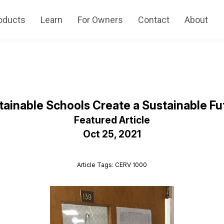
oducts
Learn
For Owners
Contact
About
tainable Schools Create a Sustainable Fu
Featured Article
Oct 25, 2021
Article Tags: CERV 1000