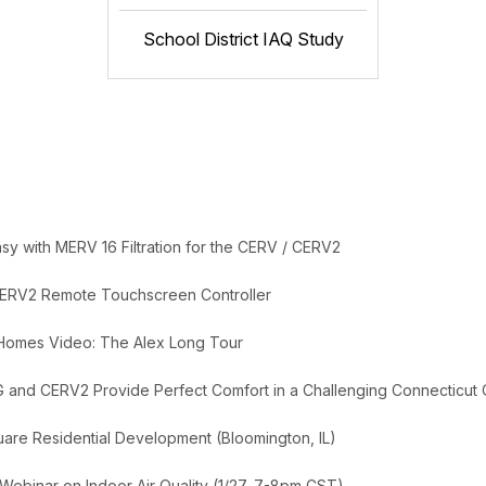
School District IAQ Study
y with MERV 16 Filtration for the CERV / CERV2
ERV2 Remote Touchscreen Controller
 Homes Video: The Alex Long Tour
G and CERV2 Provide Perfect Comfort in a Challenging Connecticut 
uare Residential Development (Bloomington, IL)
 Webinar on Indoor Air Quality (1/27, 7-8pm CST)