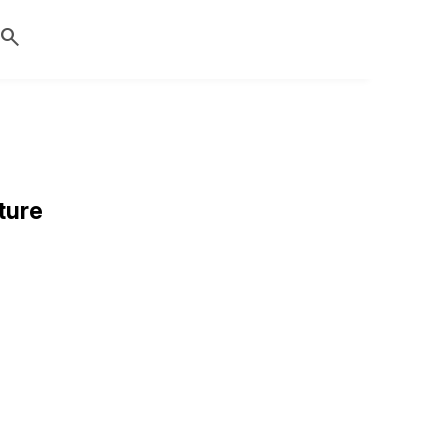
search
ture