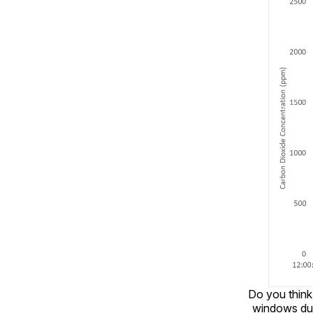
Do you think
windows dur