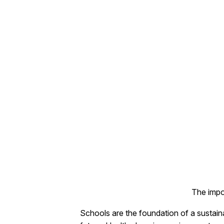
The impo
Schools are the foundation of a sustaina