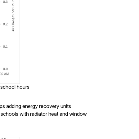
 school hours
aps adding energy recovery units
er schools with radiator heat and window