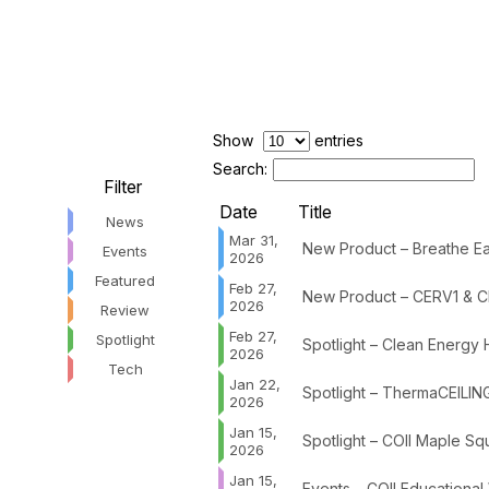
Show
entries
Search:
Filter
Date
Title
News
Mar 31,
New Product – Breathe Eas
Events
2026
Featured
Feb 27,
New Product – CERV1 & C
2026
Review
Feb 27,
Spotlight
Spotlight – Clean Energy
2026
Tech
Jan 22,
Spotlight – ThermaCEILIN
2026
Jan 15,
Spotlight – COII Maple Sq
2026
Jan 15,
Events – COII Educational