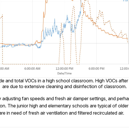
de and total VOCs in a high school classroom. High VOCs after
are due to extensive cleaning and disinfection of classroom.
y adjusting fan speeds and fresh air damper settings, and perh
tion. The junior high and elementary schools are typical of old
e in need of fresh air ventilation and filtered recirculated air.