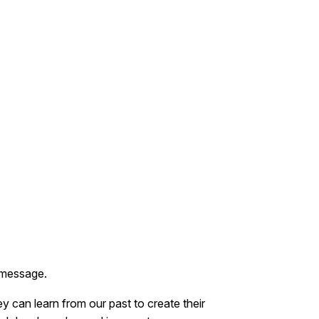
 message.
y can learn from our past to create their