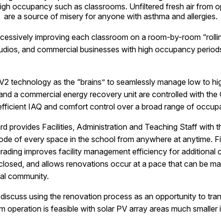
igh occupancy such as classrooms. Unfiltered fresh air from
are a source of misery for anyone with asthma and allergies.
uccessively improving each classroom on a room-by-room “rolli
udios, and commercial businesses with high occupancy periods 
2 technology as the “brains” to seamlessly manage low to hi
s and a commercial energy recovery unit are controlled with t
 efficient IAQ and comfort control over a broad range of occup
 provides Facilities, Administration and Teaching Staff with the
mode of every space in the school from anywhere at anytime. Fi
ading improves facility management efficiency for additional c
 closed, and allows renovations occur at a pace that can be 
cal community.
iscuss using the renovation process as an opportunity to transi
m operation is feasible with solar PV array areas much smaller 