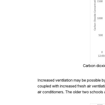
Carbon dioxi
Increased ventilation may be possible b
coupled with increased fresh air ventila
air conditioners. The older two schools ar