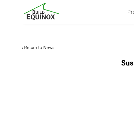
Pr
‹ Return to News
Sus