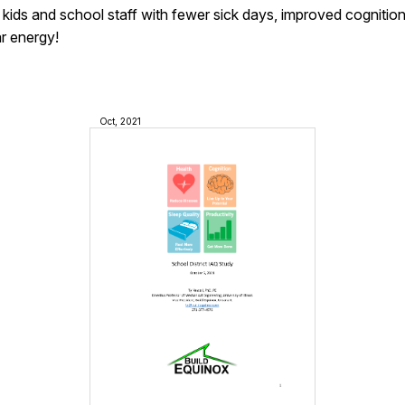
 kids and school staff with fewer sick days, improved cognitio
ar energy!
Oct, 2021