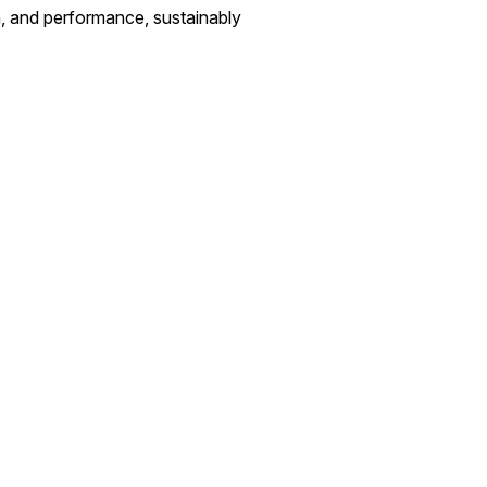
n, and performance, sustainably