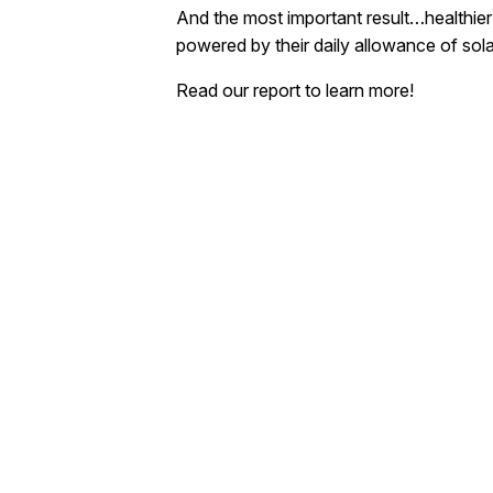
And the most important result…healthier
powered by their daily allowance of sol
Read our report to learn more!