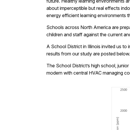
future. Healthy learning environments ar
about imperceptible but real effects ind
energy efficient learning environments t
Schools across North America are prepari
children and staff against the current 
A School District in Illinois invited us t
results from our study are posted below
The School District’s high school, juni
modern with central HVAC managing comf