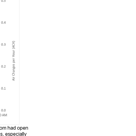
room had open
, especially