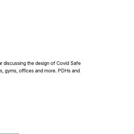
ar discussing the design of Covid Safe
nts, gyms, offices and more. PDHs and