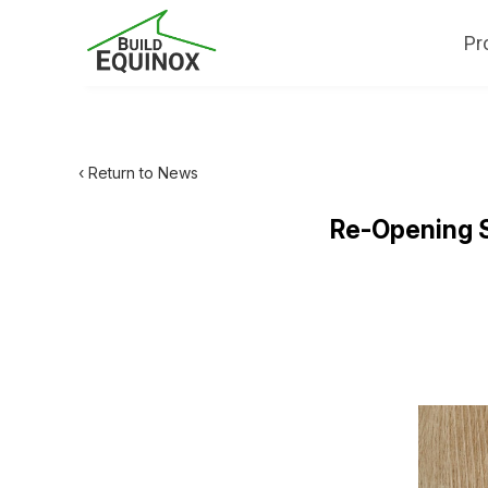
Pr
‹ Return to News
Re-Opening S