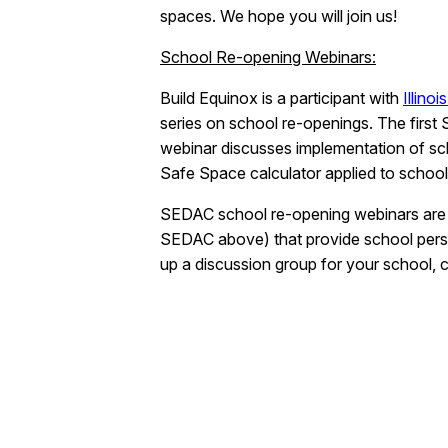
spaces. We hope you will join us!
School Re-opening Webinars:
Build Equinox is a participant with
Illino
series on school re-openings. The firs
webinar discusses implementation of scho
Safe Space calculator applied to school
SEDAC school re-opening webinars are fre
SEDAC above) that provide school personn
up a discussion group for your school,