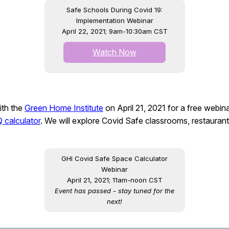
Safe Schools During Covid 19:
Implementation Webinar
April 22, 2021; 9am-10:30am CST
Watch Now
ith the
Green Home Institute
on April 21, 2021 for a free webin
 calculator
. We will explore Covid Safe classrooms, restaura
GHI Covid Safe Space Calculator
Webinar
April 21, 2021; 11am-noon CST
Event has passed - stay tuned for the
next!