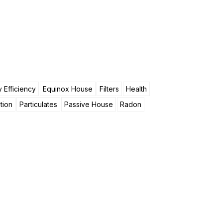
 Efficiency
Equinox House
Filters
Health
tion
Particulates
Passive House
Radon