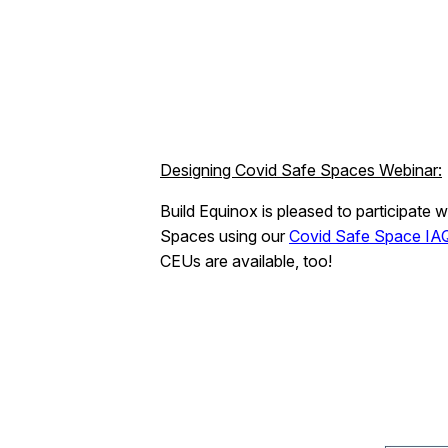
Designing Covid Safe Spaces Webinar:
Build Equinox is pleased to participate w
Spaces using our
Covid Safe Space IAQ
CEUs are available, too!