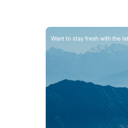
Want to stay fresh with the 