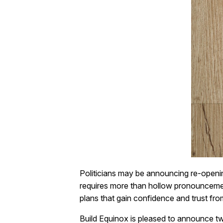
Politicians may be announcing re-openin
requires more than hollow pronouncement
plans that gain confidence and trust fro
Build Equinox is pleased to announce tw