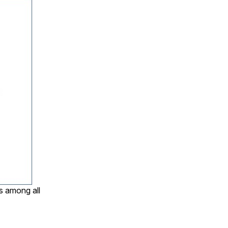
s among all