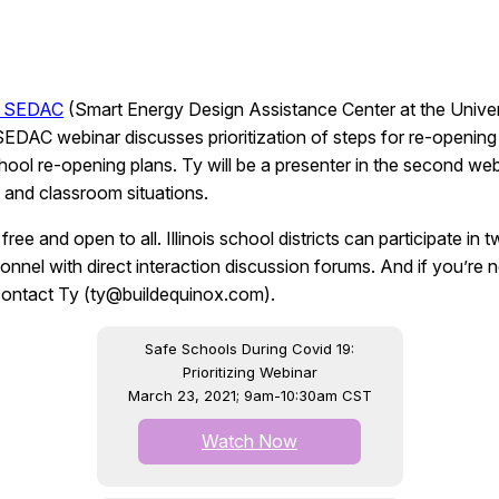
is SEDAC
(Smart Energy Design Assistance Center at the Univers
t SEDAC webinar discusses prioritization of steps for re-open
ol re-opening plans. Ty will be a presenter in the second webi
 and classroom situations.
e and open to all. Illinois school districts can participate in
el with direct interaction discussion forums. And if you’re not
 contact Ty (ty@buildequinox.com).
Safe Schools During Covid 19:
Prioritizing Webinar
March 23, 2021; 9am-10:30am CST
Watch Now