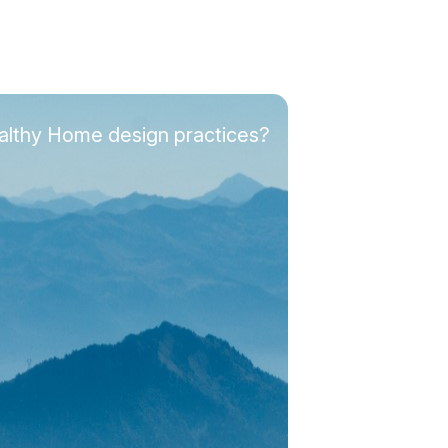
ealthy Home design practices?