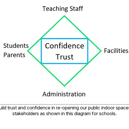
ild trust and confidence in re-opening our public indoor space
stakeholders as shown in this diagram for schools.