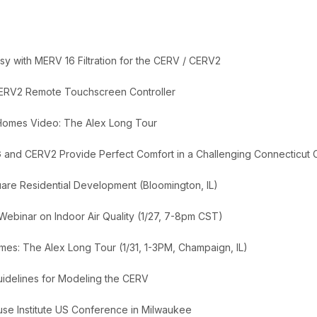
y with MERV 16 Filtration for the CERV / CERV2
ERV2 Remote Touchscreen Controller
 Homes Video: The Alex Long Tour
 and CERV2 Provide Perfect Comfort in a Challenging Connecticut 
uare Residential Development (Bloomington, IL)
 Webinar on Indoor Air Quality (1/27, 7-8pm CST)
es: The Alex Long Tour (1/31, 1-3PM, Champaign, IL)
delines for Modeling the CERV
se Institute US Conference in Milwaukee