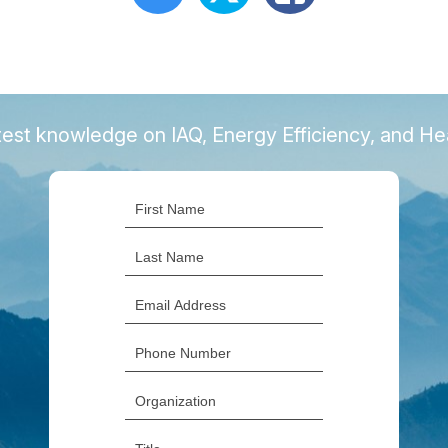
latest knowledge on IAQ, Energy Efficiency, and H