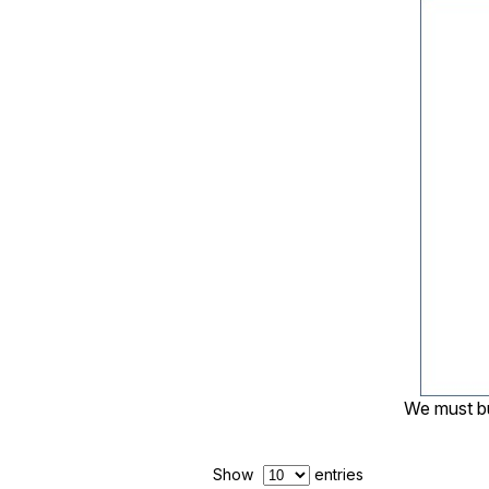
We must bu
Show
entries