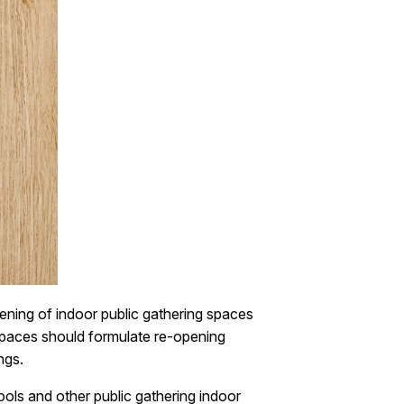
ening of indoor public gathering spaces
spaces should formulate re-opening
ngs.
ools and other public gathering indoor