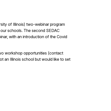
ity of Illinois) two-webinar program
ing our schools. The second SEDAC
nar, with an introduction of the Covid
 two workshop opportunities (contact
 an Illinois school but would like to set