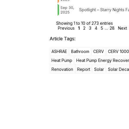
Sep 30,
Spotlight – Starry Nights
2025
Showing 1 to 10 of 273 entries
Previous
1
2
3
4
5
…
28
Next
Article Tags:
ASHRAE
Bathroom
CERV
CERV 1000
Heat Pump
Heat Pump Energy Recove
Renovation
Report
Solar
Solar Deca