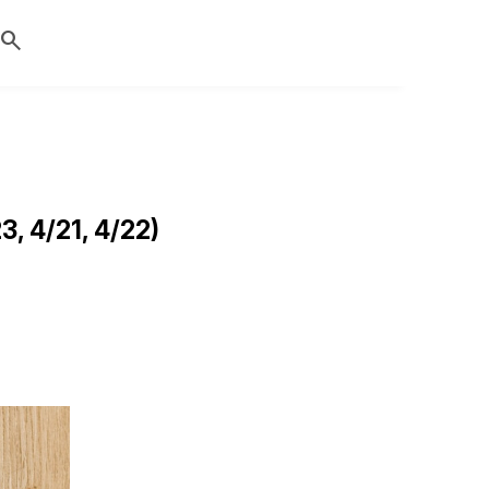
search
, 4/21, 4/22)