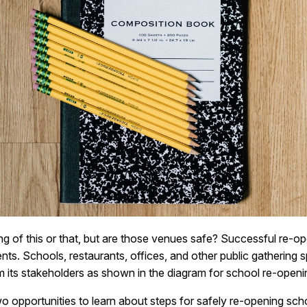
g of this or that, but are those venues safe? Successful re-op
s. Schools, restaurants, offices, and other public gathering 
m its stakeholders as shown in the diagram for school re-openi
o opportunities to learn about steps for safely re-opening sch