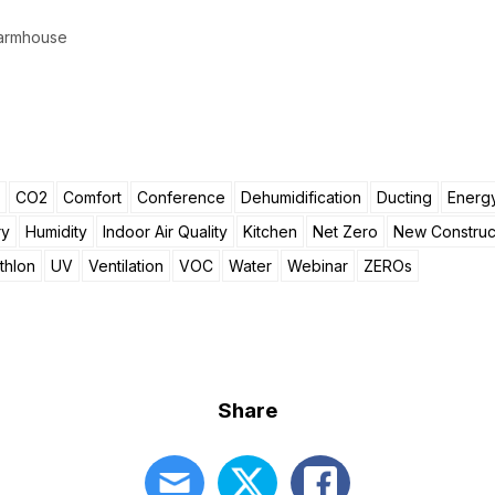
 Farmhouse
CO2
Comfort
Conference
Dehumidification
Ducting
Energy
ry
Humidity
Indoor Air Quality
Kitchen
Net Zero
New Construc
thlon
UV
Ventilation
VOC
Water
Webinar
ZEROs
Share