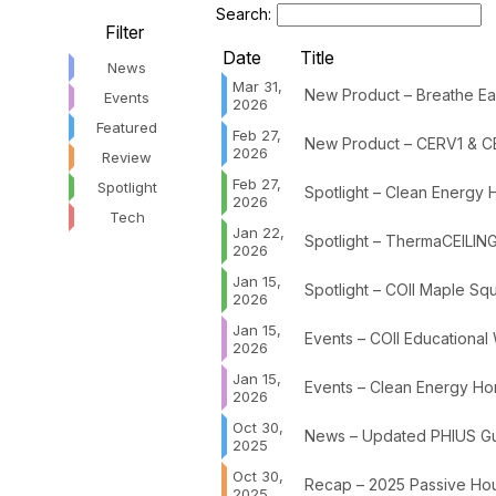
Search:
Filter
Date
Title
News
Mar 31,
New Product – Breathe Eas
Events
2026
Featured
Feb 27,
New Product – CERV1 & C
2026
Review
Feb 27,
Spotlight
Spotlight – Clean Energy
2026
Tech
Jan 22,
Spotlight – ThermaCEILING
2026
Jan 15,
Spotlight – COII Maple Sq
2026
Jan 15,
Events – COII Educational
2026
Jan 15,
Events – Clean Energy Hom
2026
Oct 30,
News – Updated PHIUS Gui
2025
Oct 30,
Recap – 2025 Passive Hou
2025