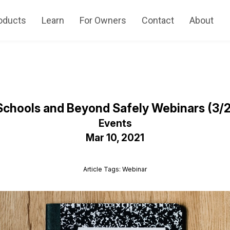
oducts
Learn
For Owners
Contact
About
chools and Beyond Safely Webinars (3/23
Events
Mar 10, 2021
Article Tags: Webinar